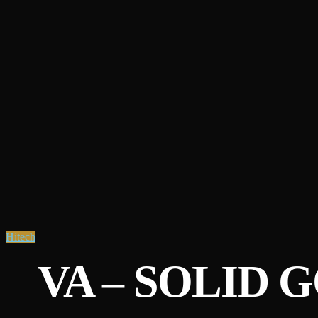
Hitech
VA – SOLID G