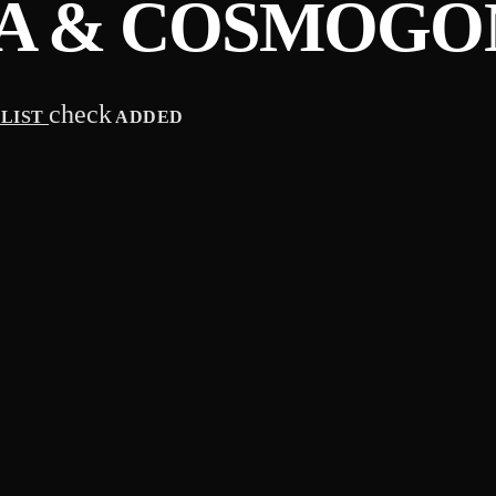
A & COSMOGO
check
YLIST
ADDED