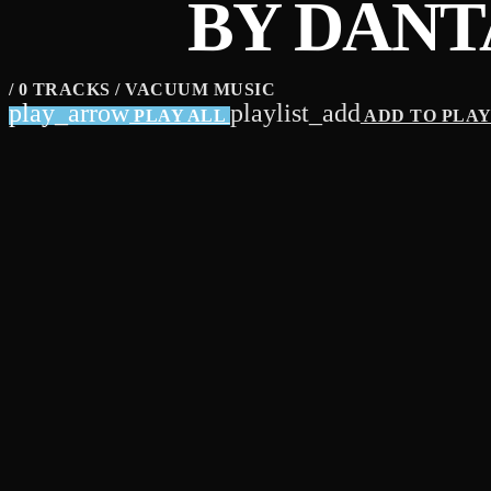
BY DANT
/ 0 TRACKS / VACUUM MUSIC
play_arrow
playlist_add
PLAY ALL
ADD TO PLA