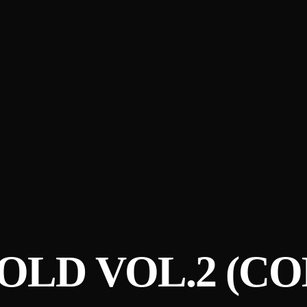
OLD VOL​.​2 (