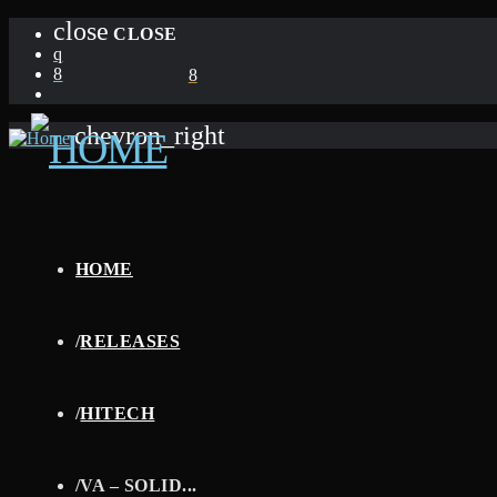
close
CLOSE
chevron_right
HOME
/
RELEASES
/
HITECH
/
VA – SOLID...