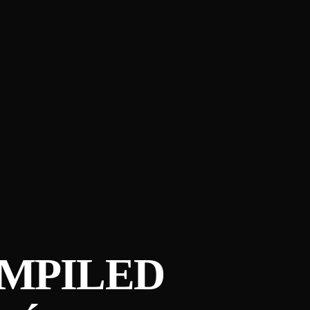
COMPILED