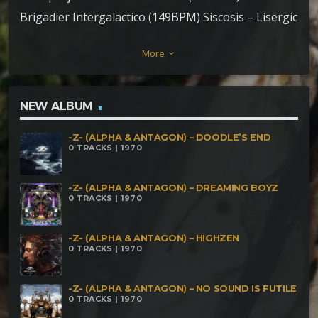
Brigadier Intergalactico (149BPM) Siscosis – Lisergic
Iris (147BPM) Ozore – Abstract forest (146BPM)
More
keyboard_arrow_down
Parasect & Siscosis – Cruenta Radices (148BPM)
Kujata – Jinetes del Apocalipsis (175BPM) Aum Sync
– Asurantaka (175BPM) Orikalkoz – Luz de Luna
NEW ALBUM
(170BPM) Kang & Kodos – Scrap Yard (187BPM)
-Z- (ALPHA & ANTAGON) – DOODLE’S END
Miquiztli – Distant energy (200BPM)
0 TRACKS | 1970
-Z- (ALPHA & ANTAGON) – DREAMING BOYZ
0 TRACKS | 1970
-Z- (ALPHA & ANTAGON) – HIGHZEN
0 TRACKS | 1970
-Z- (ALPHA & ANTAGON) – NO SOUND IS FUTILE
0 TRACKS | 1970