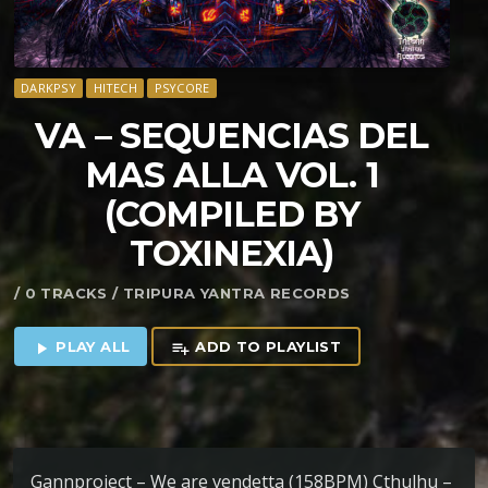
DARKPSY
HITECH
PSYCORE
VA – SEQUENCIAS DEL
MAS ALLA VOL. 1
(COMPILED BY
TOXINEXIA)
/ 0 TRACKS / TRIPURA YANTRA RECORDS
PLAY ALL
ADD TO PLAYLIST
play_arrow
playlist_add
Gannproject – We are vendetta (158BPM) Cthulhu –