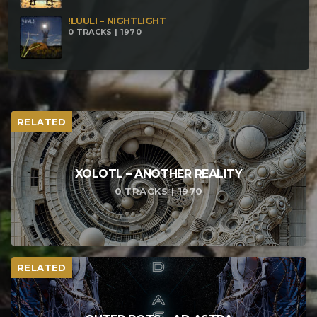
!LUULI – NIGHTLIGHT
0 TRACKS | 1970
RELATED
XOLOTL – ANOTHER REALITY
0 TRACKS | 1970
RELATED