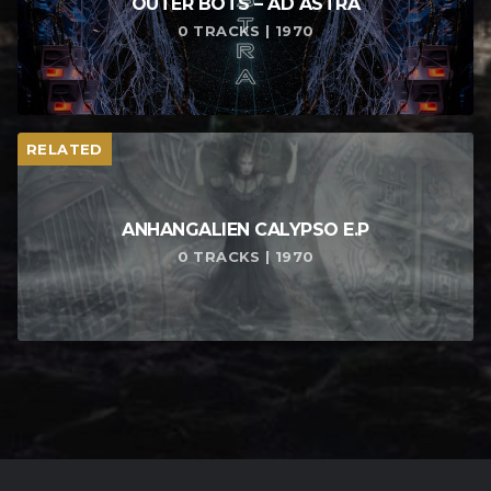
OUTER BOTS – AD ASTRA
0 TRACKS | 1970
RELATED
ANHANGALIEN CALYPSO E​.​P
0 TRACKS | 1970