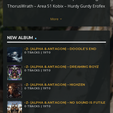
ThorusWrath – Area 51 Kobix – Hurdy Gurdy Erofex
– Lysergic Light Aum Sync – Overture to Outerspace
More
keyboard_arrow_down
Playtek – Estaurofobia
NEW ALBUM
-Z- (ALPHA & ANTAGON) – DOODLE’S END
0 TRACKS | 1970
-Z- (ALPHA & ANTAGON) – DREAMING BOYZ
0 TRACKS | 1970
-Z- (ALPHA & ANTAGON) – HIGHZEN
0 TRACKS | 1970
-Z- (ALPHA & ANTAGON) – NO SOUND IS FUTILE
0 TRACKS | 1970