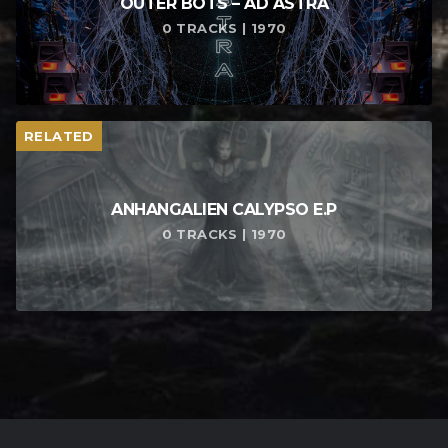
OUTER BOTS – AD ASTRA
0 TRACKS | 1970
RELATED
ANHANGALIEN CALYPSO E​.​P
0 TRACKS | 1970