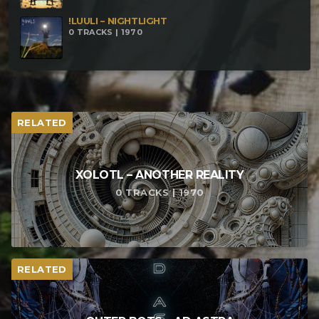
!LUULI – NIGHTLIGHT
0 TRACKS | 1970
RELATED
XOLOTL – ANOTHER REALITY
0 TRACKS | 1970
RELATED