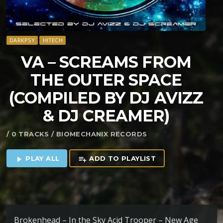
DARKPSY
HITECH
VA – SCREAMS FROM
THE OUTER SPACE
(COMPILED BY DJ AVIZZ
& DJ CREAMER)
/ 0 TRACKS / BIOMECHANIX RECORDS
PLAY ALL
ADD TO PLAYLIST
play_arrow
playlist_add
Brokenhead – In the Sky Acid Trooper – New Age