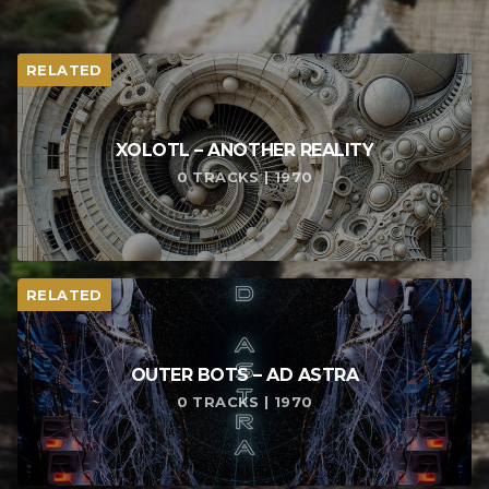
RELATED
XOLOTL – ANOTHER REALITY
0 TRACKS | 1970
RELATED
OUTER BOTS – AD ASTRA
0 TRACKS | 1970