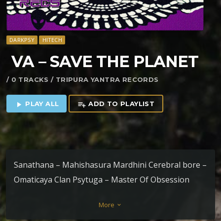
DARKPSY
HITECH
VA – SAVE THE PLANET
/ 0 TRACKS / TRIPURA YANTRA RECORDS
PLAY ALL
ADD TO PLAYLIST
play_arrow
playlist_add
Sanathana – Mahishasura Mardhini Cerebral bore –
Omaticaya Clan Psytuga – Master Of Obsession
Metahuman – The Black Monolith Bizzare
More
keyboard_arrow_down
frequenCy – Spud engine T-virus – Destruction