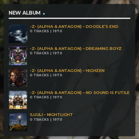
oCeLoT – NoiaparaGsharp Rekkthum – Blow
Magma ohm – Artificial inteligence Cthulhu –
NEW ALBUM
Cthulhu no puede ser destruido
-Z- (ALPHA & ANTAGON) – DOODLE’S END
0 TRACKS | 1970
-Z- (ALPHA & ANTAGON) – DREAMING BOYZ
0 TRACKS | 1970
-Z- (ALPHA & ANTAGON) – HIGHZEN
0 TRACKS | 1970
-Z- (ALPHA & ANTAGON) – NO SOUND IS FUTILE
0 TRACKS | 1970
!LUULI – NIGHTLIGHT
0 TRACKS | 1970