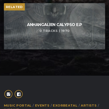
RELATED
ANHANGALIEN CALYPSO E​.​P
0 TRACKS | 1970
MUSIC PORTAL
EVENTS
EXORBEATAL
ARTISTS