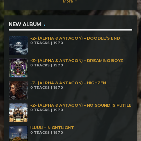
More
keyboard_arrow_down
Fear (Rmx) Jellyheadz – Anemone Sonik Scizzor –
Jitter Fractal Dejan – Fuck U Puzze Dao –
Aquamatrix Red – Rush Crush
NEW ALBUM
-Z- (ALPHA & ANTAGON) – DOODLE’S END
0 TRACKS | 1970
-Z- (ALPHA & ANTAGON) – DREAMING BOYZ
0 TRACKS | 1970
-Z- (ALPHA & ANTAGON) – HIGHZEN
0 TRACKS | 1970
-Z- (ALPHA & ANTAGON) – NO SOUND IS FUTILE
0 TRACKS | 1970
!LUULI – NIGHTLIGHT
0 TRACKS | 1970