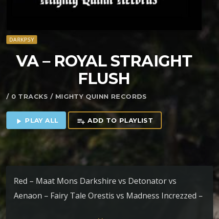
DARKPSY
VA – ROYAL STRAIGHT
FLUSH
/ 0 TRACKS / MIGHTY QUINN RECORDS
PLAY ALL
ADD TO PLAYLIST
play_arrow
playlist_add
Red – Maat Mons Darkshire vs Detonator vs
Aenaon – Fairy Tale Orestis vs Madness Increzzed –
Into The Crypts of Ravenous Minds Orestis – AM