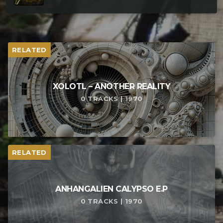
RELATED
XOLOTL – ANOTHER REALITY
0 TRACKS | 1970
RELATED
ANHANGALIEN CALYPSO E​.​P
0 TRACKS | 1970