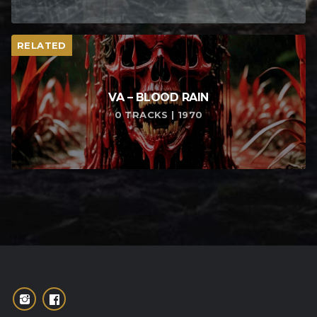
RELATED
VA – BLOOD RAIN
0 TRACKS | 1970