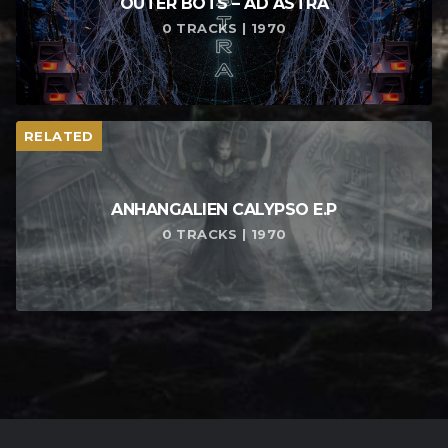
OUTER BOTS – AD ASTRA
0 TRACKS | 1970
RELATED
ANHANGALIEN CALYPSO E​.​P
0 TRACKS | 1970