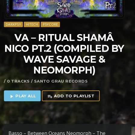
DARKPSY
HITECH
PSYCORE
VA – RITUAL SHAM​Â​
NICO PT​.​2 (COMPILED BY
WAVE SAVAGE &
NEOMORPH)
/ 0 TRACKS / SANTO GRAU RECORDS
PLAY ALL
ADD TO PLAYLIST
play_arrow
playlist_add
Basso – Between Oceans Neomorph – The