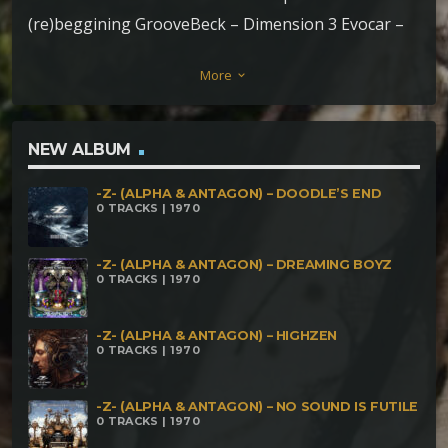
(re)beggining GrooveBeck – Dimension 3 Evocar –
Crystals SwampFunker – Poder indígena Wave
More
keyboard_arrow_down
Savage – Seven Moons DarkMatter – No Pain no
Play
NEW ALBUM
-Z- (ALPHA & ANTAGON) – DOODLE’S END
0 TRACKS | 1970
-Z- (ALPHA & ANTAGON) – DREAMING BOYZ
0 TRACKS | 1970
-Z- (ALPHA & ANTAGON) – HIGHZEN
0 TRACKS | 1970
-Z- (ALPHA & ANTAGON) – NO SOUND IS FUTILE
0 TRACKS | 1970