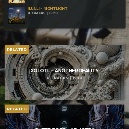
!LUULI – NIGHTLIGHT
0 TRACKS | 1970
RELATED
XOLOTL – ANOTHER REALITY
0 TRACKS | 1970
RELATED