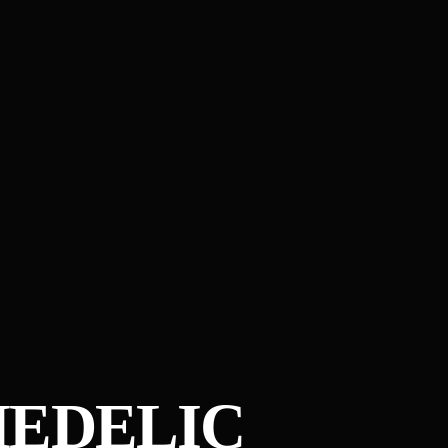
HEDELIC