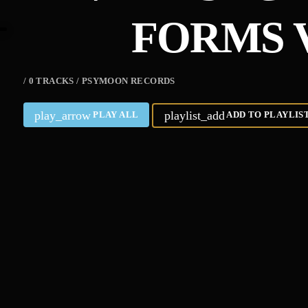
FORMS V
/ 0 TRACKS / PSYMOON RECORDS
play_arrow
playlist_add
PLAY ALL
ADD TO PLAYLIS