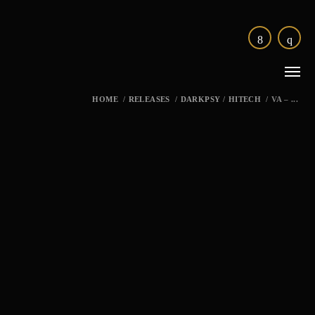
HOME
/
RELEASES
/
DARKPSY
/
HITECH
/
VA – ...