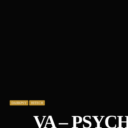
DARKPSY
HITECH
VA – PSYC