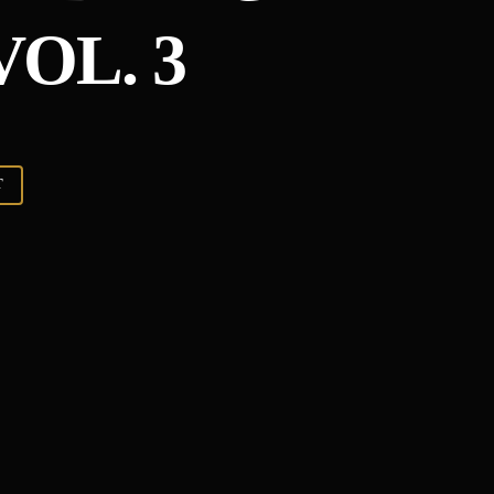
OL. 3
T