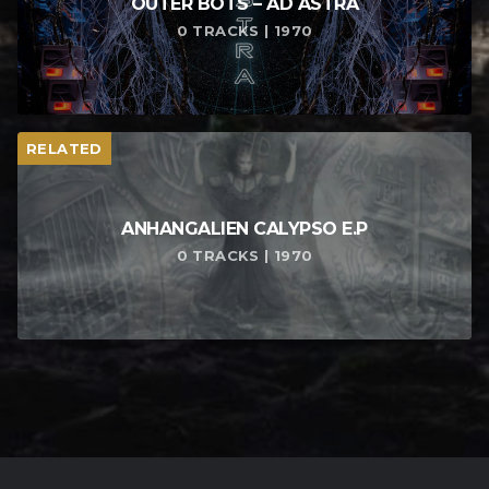
OUTER BOTS – AD ASTRA
0 TRACKS | 1970
RELATED
ANHANGALIEN CALYPSO E​.​P
0 TRACKS | 1970