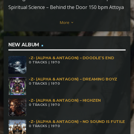
Spiritual Science – Behind the Door 150 bpm Attoya
– Erased Mind (Silent Horror rmx) 150 bpm
More
keyboard_arrow_down
Makumba & Paul Karma – Tripformation 152 bpm
(Makumba rmx) Nomad 25 & Claw – High Volume
154 bpm ZiKarma – Viva la Crisis 154 bpm
NEW ALBUM
Yarakaviam – Strange Loop 156 bpm Rawar –
-Z- (ALPHA & ANTAGON) – DOODLE’S END
Between Parallel Dimensions 156 bpm Lizard
0 TRACKS | 1970
System Distortion (LSD) – Progressive Electro Funk
Massacre 155 bpm Phagos Sonus – Primordial
-Z- (ALPHA & ANTAGON) – DREAMING BOYZ
0 TRACKS | 1970
Howling 158 bpm Cosmic Lizard – Exemptions for
Exemptions 160 bpm AEIO – Explore your Mind 160
-Z- (ALPHA & ANTAGON) – HIGHZEN
0 TRACKS | 1970
bpm Mind Distortion System – Solar Eclipse 165
bpm DigitalX – Grim Impact 165 bpm Neural –
-Z- (ALPHA & ANTAGON) – NO SOUND IS FUTILE
Cosmogonia 170 bpm EnichKin – Spring Creaks 170
0 TRACKS | 1970
bpm LSD (Lizard System Distortion) – Neurons to