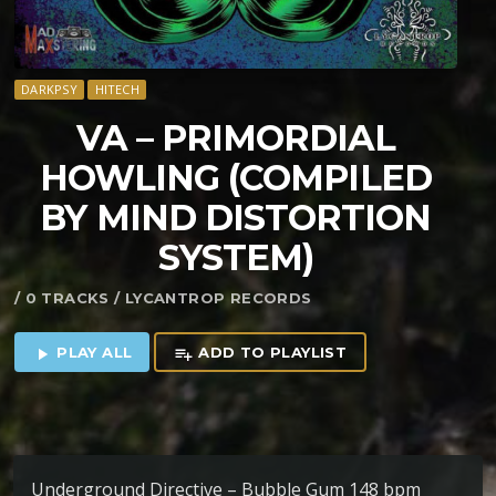
DARKPSY
HITECH
VA – PRIMORDIAL
HOWLING (COMPILED
BY MIND DISTORTION
SYSTEM)
/ 0 TRACKS / LYCANTROP RECORDS
PLAY ALL
ADD TO PLAYLIST
play_arrow
playlist_add
Underground Directive – Bubble Gum 148 bpm