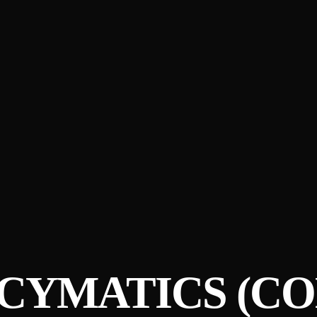
 CYMATICS (C