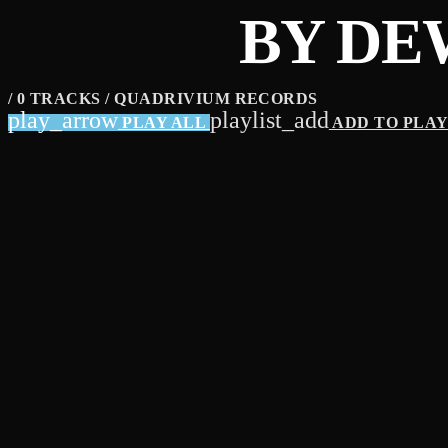
BY DE
/ 0 TRACKS / QUADRIVIUM RECORDS
play_arrow
playlist_add
PLAY ALL
ADD TO PLA