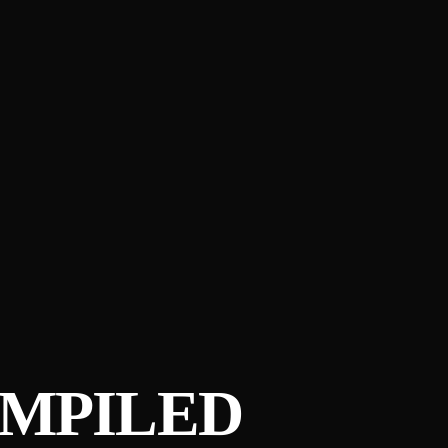
OMPILED