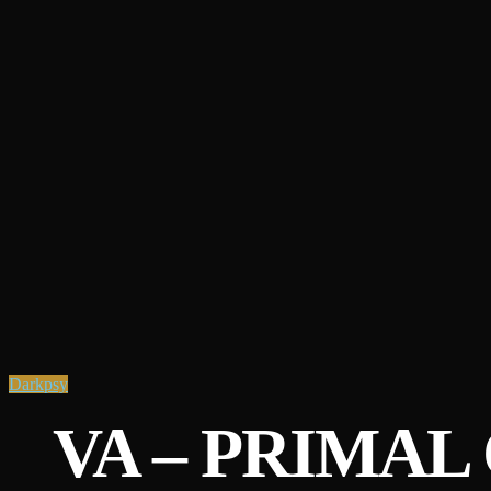
Darkpsy
VA – PRIMAL