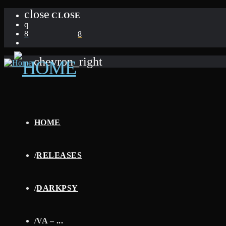
close
CLOSE
chevron_right
HOME
/
RELEASES
/
DARKPSY
/
VA – ...