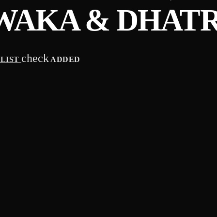
WAKA & DHATR
check
YLIST
ADDED