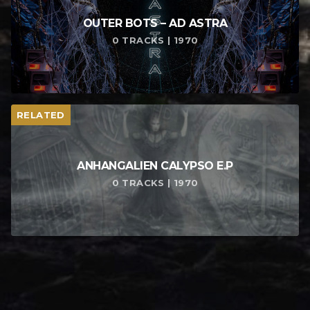
OUTER BOTS – AD ASTRA
0 TRACKS | 1970
RELATED
ANHANGALIEN CALYPSO E​.​P
0 TRACKS | 1970