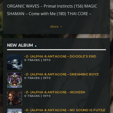
ORGANIC WAVES – Primal Instincts (156) MAGIC
SHAMAN – Come with Me (180) THAI CORE –
Fantastic (180) HAWK – Spitakulik (190) DAiCO vs
More
keyboard_arrow_down
HAWK – End is the Beginning (187) MAGIC SHAMAN
– Dark One (200) SALAR – ZooZoom (200)
TORTOISE – Never Give Up (190) MESMERO vs
NEW ALBUM
CURUTECH – Psycotech (180) PSYCHECHINI – Voice
-Z- (ALPHA & ANTAGON) – DOODLE’S END
of the Dark Mind (180) Dr. DOWNS & ULTRATUMBA
0 TRACKS | 1970
– Zombie Na Casa (190) SONIC MANCER – Stick on
the Go (190)
-Z- (ALPHA & ANTAGON) – DREAMING BOYZ
0 TRACKS | 1970
-Z- (ALPHA & ANTAGON) – HIGHZEN
0 TRACKS | 1970
-Z- (ALPHA & ANTAGON) – NO SOUND IS FUTILE