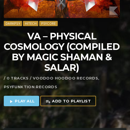
DARKPSY
HITECH
PSYCORE
VA – PHYSICAL
COSMOLOGY (COMPILED
BY MAGIC SHAMAN &
SALAR)
/ 0 TRACKS / VOODOO HOODOO RECORDS,
PSYFUNKTION RECORDS
PLAY ALL
ADD TO PLAYLIST
play_arrow
playlist_add