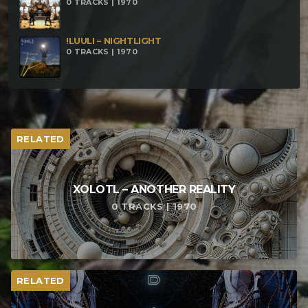
0 TRACKS | 1970
!LUULI – NIGHTLIGHT
0 TRACKS | 1970
RELATED
XOLOTL – ANOTHER REALITY
0 TRACKS | 1970
RELATED