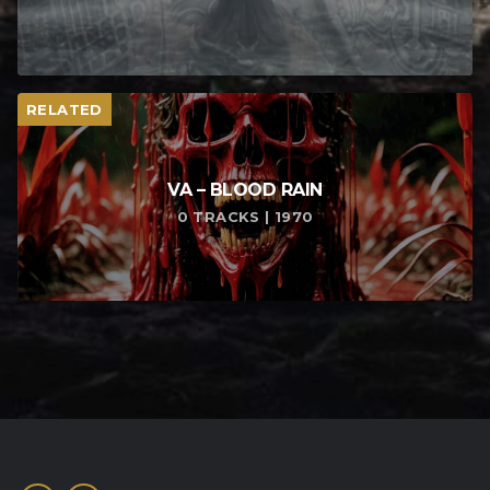
RELATED
VA – BLOOD RAIN
0 TRACKS | 1970