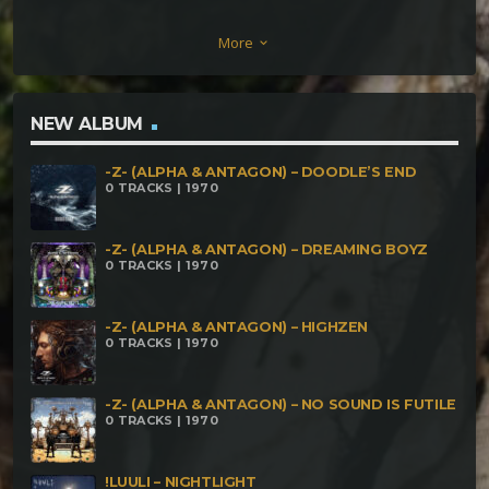
Kapo vs Aalsilogh – An Excuse To Get High Dar
More
keyboard_arrow_down
Kapo vs Ron E – Take Off Your Landing Monkey
Doodle vs Woozy Bubbles on Acid – The Acid Is Too
Strong Monkey Doodle vs Dar Kapo – Granule
NEW ALBUM
Rudra vs Aalsilogh – Rumble Mumble Tumble Dar
-Z- (ALPHA & ANTAGON) – DOODLE’S END
Kapo vs Monkey Doodle vs Woozy Bubbles –
0 TRACKS | 1970
Another Excuse To Get High
-Z- (ALPHA & ANTAGON) – DREAMING BOYZ
0 TRACKS | 1970
-Z- (ALPHA & ANTAGON) – HIGHZEN
0 TRACKS | 1970
-Z- (ALPHA & ANTAGON) – NO SOUND IS FUTILE
0 TRACKS | 1970
!LUULI – NIGHTLIGHT