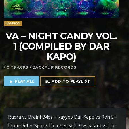
DARKPSY
VA – NIGHT CANDY VOL.
1 (COMPILED BY DAR
KAPO)
/ 0 TRACKS / BACKFLIP RECORDS
PLAY ALL
ADD TO PLAYLIST
play_arrow
playlist_add
Rudra vs Brainh34dz – Kayyos Dar Kapo vs Ron E –
From Outer Space To Inner Self Psyshastra vs Dar