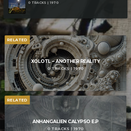
0 TRACKS | 1970
RELATED
XOLOTL – ANOTHER REALITY
0 TRACKS | 1970
RELATED
ANHANGALIEN CALYPSO E​.​P
0 TRACKS | 1970