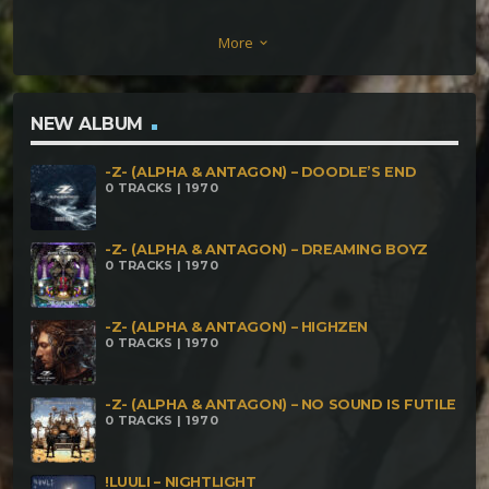
Alien Data – Sun Sun Source Voltage – Psychemical
More
keyboard_arrow_down
Marriage Oshaii – Tatekohomni Almach & Leviatan
– Reubicación Temporal Trismegisto – Singularity
Menterama – Mothership
NEW ALBUM
-Z- (ALPHA & ANTAGON) – DOODLE’S END
0 TRACKS | 1970
-Z- (ALPHA & ANTAGON) – DREAMING BOYZ
0 TRACKS | 1970
-Z- (ALPHA & ANTAGON) – HIGHZEN
0 TRACKS | 1970
-Z- (ALPHA & ANTAGON) – NO SOUND IS FUTILE
0 TRACKS | 1970
!LUULI – NIGHTLIGHT