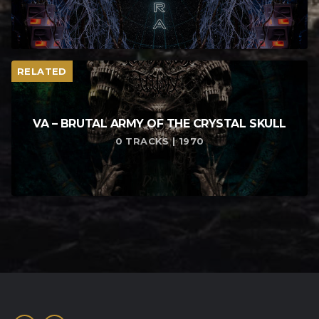
RELATED
VA – BRUTAL ARMY OF THE CRYSTAL SKULL
0 TRACKS | 1970