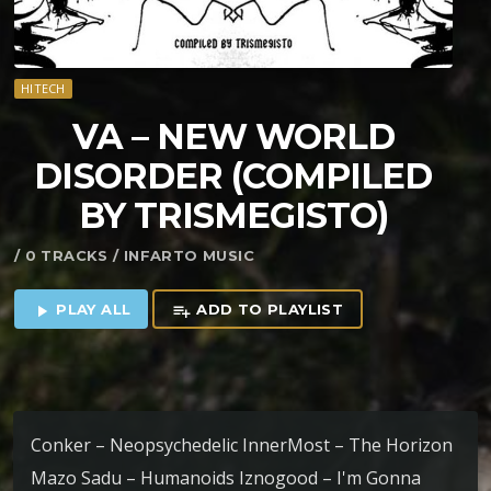
HITECH
VA – NEW WORLD
DISORDER (COMPILED
BY TRISMEGISTO)
/ 0 TRACKS / INFARTO MUSIC
PLAY ALL
ADD TO PLAYLIST
play_arrow
playlist_add
Conker – Neopsychedelic InnerMost – The Horizon
Mazo Sadu – Humanoids Iznogood – I'm Gonna