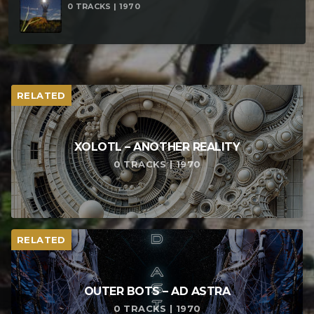
0 TRACKS | 1970
RELATED
XOLOTL – ANOTHER REALITY
0 TRACKS | 1970
RELATED
OUTER BOTS – AD ASTRA
0 TRACKS | 1970