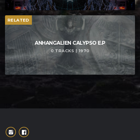
RELATED
ANHANGALIEN CALYPSO E​.​P
0 TRACKS | 1970