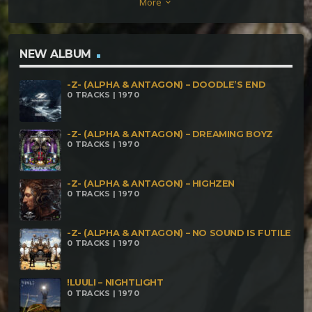
More
keyboard_arrow_down
190bpm Alpscore & Crone – Vitamin AlpsCrone
200bpm Oblium – Be Happy 200bpm Anikulapo –
Além do Que Seus Olhos Podem Ver 202bpm
NEW ALBUM
Rasztec – Constante 235bpm Der Sandmann –
-Z- (ALPHA & ANTAGON) – DOODLE’S END
Encefalópodo Al Ajillo 239bpm Neormm – A Floresta
0 TRACKS | 1970
Tem Escalas 250bpm
-Z- (ALPHA & ANTAGON) – DREAMING BOYZ
0 TRACKS | 1970
-Z- (ALPHA & ANTAGON) – HIGHZEN
0 TRACKS | 1970
-Z- (ALPHA & ANTAGON) – NO SOUND IS FUTILE
0 TRACKS | 1970
!LUULI – NIGHTLIGHT
0 TRACKS | 1970