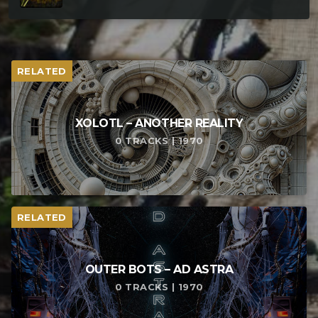
RELATED
XOLOTL – ANOTHER REALITY
0 TRACKS | 1970
RELATED
OUTER BOTS – AD ASTRA
0 TRACKS | 1970