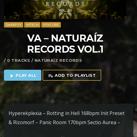
DARKPSY
HITECH
PSYCORE
VA – NATURA​Í​Z
RECORDS VOL​.​1
/ 0 TRACKS / NATURAÍZ RECORDS
PLAY ALL
ADD TO PLAYLIST
play_arrow
playlist_add
Hyperekplexia – Rotting in Hell 168bpm Init Preset
& Rizomorf – Panic Room 170bpm Sectio Aurea –
Gato Murr 200bpm Arkhos – Stranger World