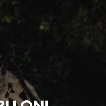
BU ONI