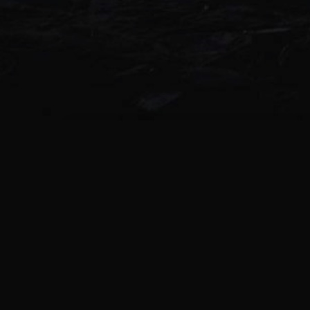
Highzen – Moments live forever 1
Cranium Drill – Calling the Dead 1
160BPM Orphism – Bathyal 160BPM X
know 162BPM Tezcatlipoca – Ethere
Yokai 174BPM Toxinexia – Mask on
OÐINN vs Darkside of FMs – Mercy 
youURr m.i.i.iiind 188BPM Xochipill