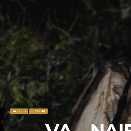
DARKPSY
PSYCORE
VA – NAI