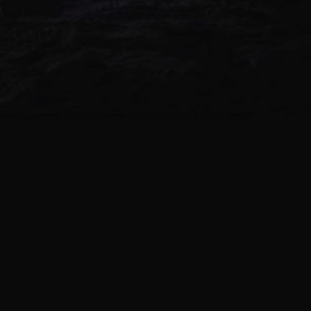
NEW ALBUM
-Z- (ALPHA & ANTAGON) –
DOODLE’S END
0 TRACKS | 1970
-Z- (ALPHA & ANTAGON) –
DREAMING BOYZ
0 TRACKS | 1970
-Z- (ALPHA & ANTAGON) –
HIGHZEN
0 TRACKS | 1970