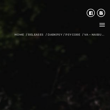
HOME
/
RELEASES
/
DARKPSY
/
PSYCORE
/
VA – NAIBU...