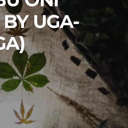
 BY UGA-
GA)