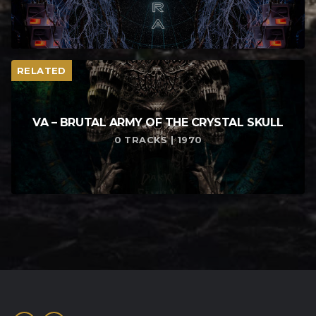
RELATED
VA – BRUTAL ARMY OF THE CRYSTAL SKULL
0 TRACKS | 1970