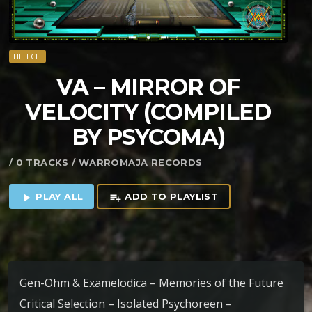
HITECH
VA – MIRROR OF
VELOCITY (COMPILED
BY PSYCOMA)
/ 0 TRACKS / WARROMAJA RECORDS
PLAY ALL
ADD TO PLAYLIST
play_arrow
playlist_add
Gen-Ohm & Examelodica – Memories of the Future
Critical Selection – Isolated Psychoreen –