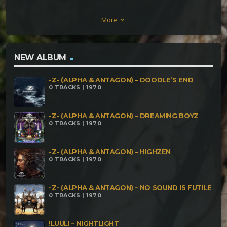
Computronium Blintra Mimoza & Karmawave – Just
More
keyboard_arrow_down
keep on sayin’ Karmawave & Psyc0ma & Blintra
Mimoza – Digitized Consciousness VakaVak –
Warrior's Dance Malvina – Infinita Memoria
NEW ALBUM
Shroomer & Blintra Mimoza – Schedrik Ferratek –
-Z- (ALPHA & ANTAGON) – DOODLE’S END
Demo Mix_Mirror Of Velocity VA
0 TRACKS | 1970
-Z- (ALPHA & ANTAGON) – DREAMING BOYZ
0 TRACKS | 1970
-Z- (ALPHA & ANTAGON) – HIGHZEN
0 TRACKS | 1970
-Z- (ALPHA & ANTAGON) – NO SOUND IS FUTILE
0 TRACKS | 1970
!LUULI – NIGHTLIGHT