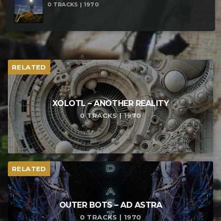
0 TRACKS | 1970
RELATED
XOLOTL – ANOTHER REALITY
0 TRACKS | 1970
RELATED
OUTER BOTS – AD ASTRA
0 TRACKS | 1970