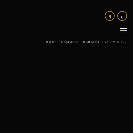
HOME
/
RELEASES
/
DARKPSY
/
VA – MIND ...