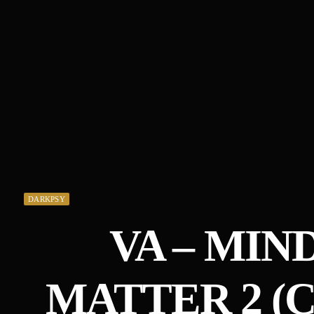
DARKPSY
VA – MIN
MATTER 2 (