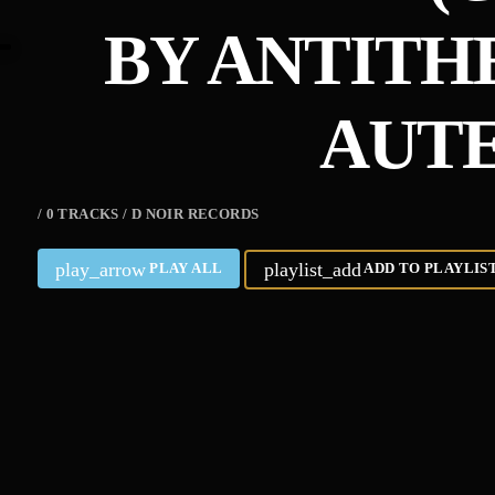
BY ANTITHE
AUTE
/ 0 TRACKS / D NOIR RECORDS
play_arrow
playlist_add
PLAY ALL
ADD TO PLAYLIS