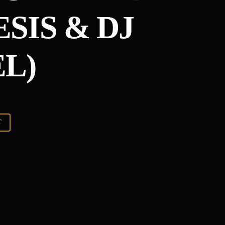
SIS & DJ
L)
T