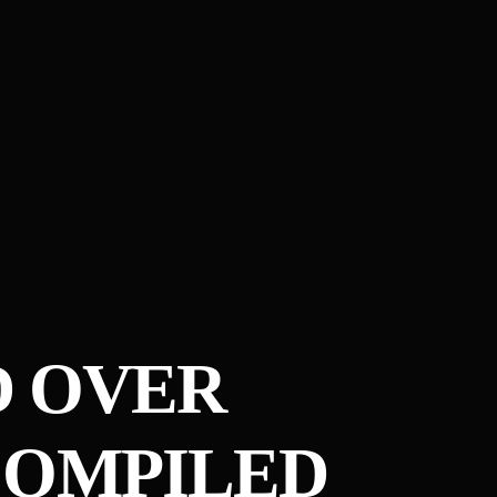
D OVER
COMPILED