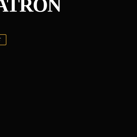
TATRON
T