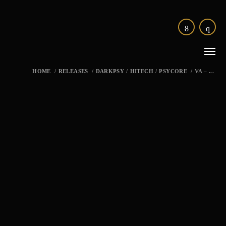
HOME
/
RELEASES
/
DARKPSY
/
HITECH
/
PSYCORE
/
VA – ...