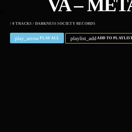
VA – ME
/ 0 TRACKS / DARKNESS SOCIETY RECORDS
play_arrow
playlist_add
PLAY ALL
ADD TO PLAYLIS