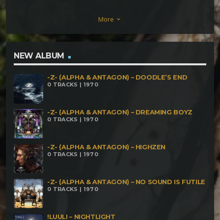
& Zaiklophobia – Dark Souls Twisted Kala Vs
More
keyboard_arrow_down
Walpugisnacht Projekt – Three Brains Think Better
Than One Technical Hitch vs Dark Elf – Full Mood
Power Fatal Discord vs Komfuzius – Last Night A
NEW ALBUM
Magic Twist Saved My Life DigitalX & Twisted Kala –
-Z- (ALPHA & ANTAGON) – DOODLE’S END
Twisted Digital Twisted Kala – Expand The Inner
0 TRACKS | 1970
Space KanibaL HolokausT – Computers In Space
Calyptratus – Troubleshooting
-Z- (ALPHA & ANTAGON) – DREAMING BOYZ
0 TRACKS | 1970
-Z- (ALPHA & ANTAGON) – HIGHZEN
0 TRACKS | 1970
-Z- (ALPHA & ANTAGON) – NO SOUND IS FUTILE
0 TRACKS | 1970
!LUULI – NIGHTLIGHT