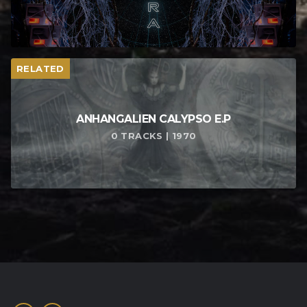
RELATED
ANHANGALIEN CALYPSO E​.​P
0 TRACKS | 1970