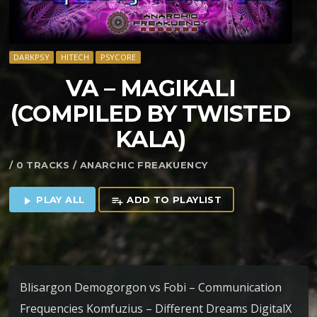
DARKPSY
HITECH
PSYCORE
VA – MAGIKALI
(COMPILED BY TWISTED
KALA)
/ 0 TRACKS / ANARCHIC FREAKUENCY
PLAY ALL
ADD TO PLAYLIST
play_arrow
playlist_add
Blisargon Demogorgon vs Fobi – Communication
Frequencies Komfuzius – Different Dreams DigitalX