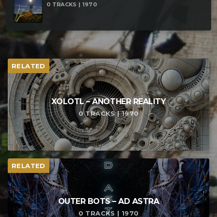
0 TRACKS | 1970
RELATED
XOLOTL – ANOTHER REALITY
0 TRACKS | 1970
RELATED
OUTER BOTS – AD ASTRA
0 TRACKS | 1970