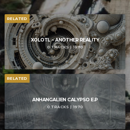
RELATED
XOLOTL – ANOTHER REALITY
0 TRACKS | 1970
RELATED
ANHANGALIEN CALYPSO E​.​P
0 TRACKS | 1970