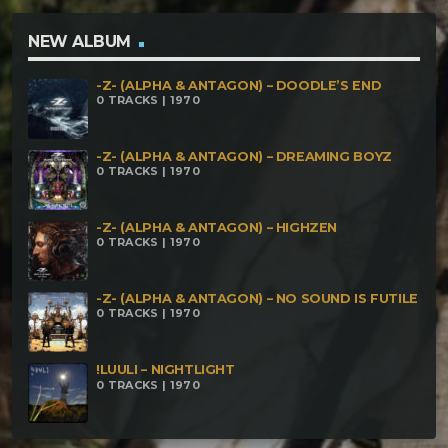
Ashuo Baba – Paranormal Activity Xcursion – Divine
Encryption Arbaros – Door To Another Dimension
NEW ALBUM
Groark – Siamang
-Z- (ALPHA & ANTAGON) – DOODLE’S END
0 TRACKS | 1970
-Z- (ALPHA & ANTAGON) – DREAMING BOYZ
0 TRACKS | 1970
-Z- (ALPHA & ANTAGON) – HIGHZEN
0 TRACKS | 1970
-Z- (ALPHA & ANTAGON) – NO SOUND IS FUTILE
0 TRACKS | 1970
!LUULI – NIGHTLIGHT
0 TRACKS | 1970