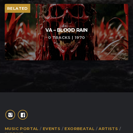
RELATED
VA – BLOOD RAIN
0 TRACKS | 1970
MUSIC PORTAL
EVENTS
EXORBEATAL
ARTISTS