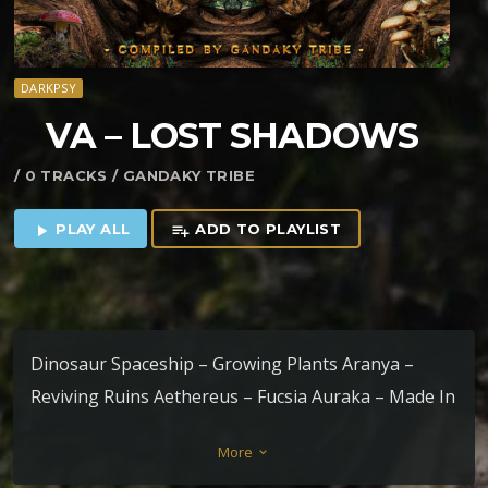
DARKPSY
VA – LOST SHADOWS
/ 0 TRACKS / GANDAKY TRIBE
PLAY ALL
ADD TO PLAYLIST
play_arrow
playlist_add
Dinosaur Spaceship – Growing Plants Aranya –
Reviving Ruins Aethereus – Fucsia Auraka – Made In
Abyss Dark Notes – Freak Forest (Bryum Remix)
More
keyboard_arrow_down
Gakki – Before This Experiment Started Atrus &