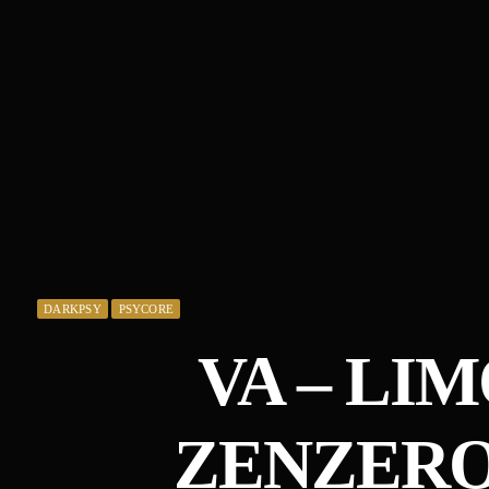
DARKPSY
PSYCORE
VA – LI
ZENZERO 