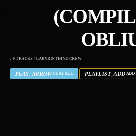
(COMPIL
OBLI
/ 0 TRACKS / LABYRINTHINE CREW
PLAY_ARROW
PLAYLIST_ADD
PLAY ALL
ADD 