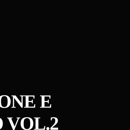
MONE E
VOL​.​2