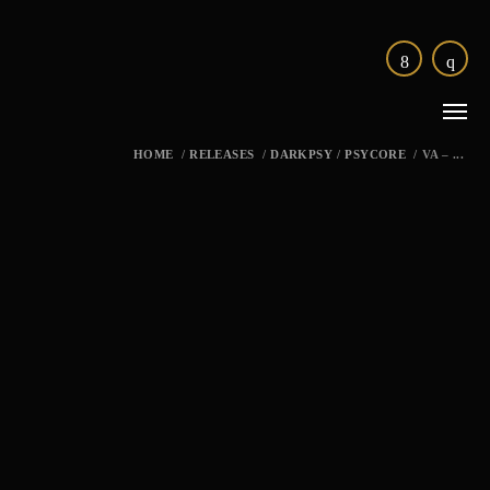
HOME
/
RELEASES
/
DARKPSY
/
PSYCORE
/
VA – ...