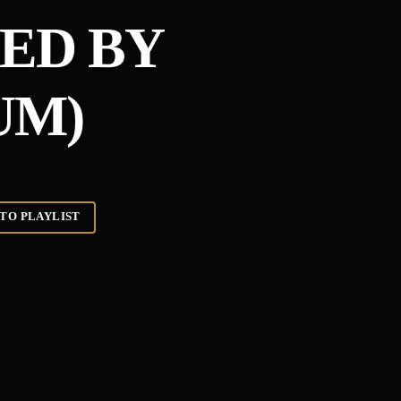
ED BY
UM)
TO PLAYLIST