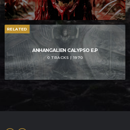
RELATED
ANHANGALIEN CALYPSO E​.​P
0 TRACKS | 1970