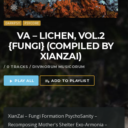
DARKPSY
PSYCORE
VA – LICHEN, VOL​.​2
{FUNGI} (COMPILED BY
XIANZAI)
/ 0 TRACKS / DIVINORUM MUSICORUM
PLAY ALL
ADD TO PLAYLIST
play_arrow
playlist_add
XianZai – Fungi Formation PsychoSanity –
Recomposing Mother's Shelter Exo-Armonia –