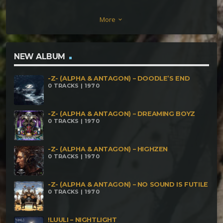
Isolated Hill Tangular – Noctokultr Shanta –
More
keyboard_arrow_down
Mutualism SovverShtayySivva – Obligate Parasites
XianZai – Algae Algamation SovverShtayySivva –
Propagate
NEW ALBUM
-Z- (ALPHA & ANTAGON) – DOODLE’S END
0 TRACKS | 1970
-Z- (ALPHA & ANTAGON) – DREAMING BOYZ
0 TRACKS | 1970
-Z- (ALPHA & ANTAGON) – HIGHZEN
0 TRACKS | 1970
-Z- (ALPHA & ANTAGON) – NO SOUND IS FUTILE
0 TRACKS | 1970
!LUULI – NIGHTLIGHT