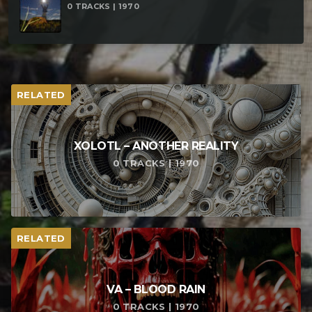
0 TRACKS | 1970
RELATED
XOLOTL – ANOTHER REALITY
0 TRACKS | 1970
RELATED
VA – BLOOD RAIN
0 TRACKS | 1970