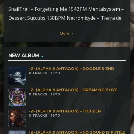
SnailTrail – Forgetting Me 154BPM Mentalsystem –
Dessert Succubs 158BPM Necromicyde – Tierra de
Marakames 158-165BPM Inimical Darkness-House
More
keyboard_arrow_down
of Dead165-170 Adictbass – Corruption 178BPM
Kryptökult – Osculum Osbcenum 180-220-240BPM
Aquamorfus – Tomando Vuelo 184BPM Nosferuth
NEW ALBUM
– Dead Noise 190BPM Antoine de Fleur – Invocation
-Z- (ALPHA & ANTAGON) – DOODLE’S END
of Cthulhu 201BPM Psylocibirex – Intracraneal
0 TRACKS | 1970
Fryingpan Endings 200BPM Necronomus &
Psylocibirex – Dialectical Killers 200BPM Necro
-Z- (ALPHA & ANTAGON) – DREAMING BOYZ
0 TRACKS | 1970
Mushroom – Horror Cranium 208BPM Bhassam –
They Burn People Over There 222BPM Clostridium
-Z- (ALPHA & ANTAGON) – HIGHZEN
0 TRACKS | 1970
Tetani – Luna de Sangre 226BPM Kalpitha – Black
Blood 279BPM Braio vs NrusT – Machine Of The
-Z- (ALPHA & ANTAGON) – NO SOUND IS FUTILE