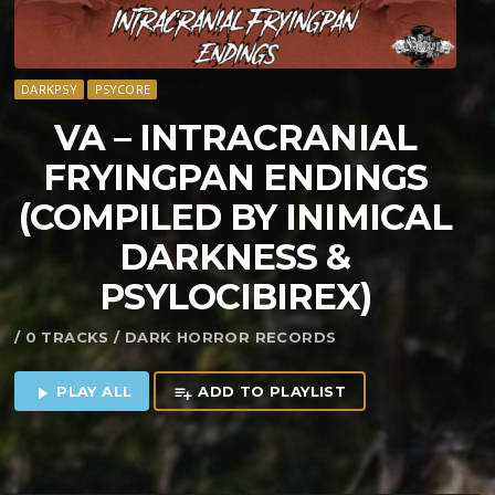
DARKPSY
PSYCORE
VA – INTRACRANIAL
FRYINGPAN ENDINGS
(COMPILED BY INIMICAL
DARKNESS &
PSYLOCIBIREX)
/ 0 TRACKS / DARK HORROR RECORDS
PLAY ALL
ADD TO PLAYLIST
play_arrow
playlist_add