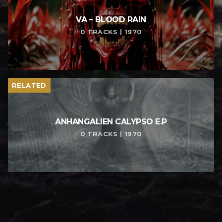
VA – BLOOD RAIN
0 TRACKS | 1970
RELATED
ANHANGALIEN CALYPSO E​.​P
0 TRACKS | 1970