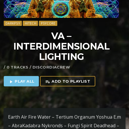
DARKPSY
HITECH
PSYCORE
VA –
INTERDIMENSIONAL
LIGHTING
/ 0 TRACKS / DISCORDIACREW
PLAY ALL
ADD TO PLAYLIST
play_arrow
playlist_add
Earth Air Fire Water – Tertium Organum Yoshua E.m
– AbraKadabra Nykronds – Fungi Spirit Deadhead –