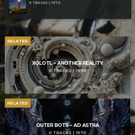
0 TRACKS | 1970
RELATED
XOLOTL – ANOTHER REALITY
0 TRACKS | 1970
RELATED
OUTER BOTS – AD ASTRA
0 TRACKS | 1970