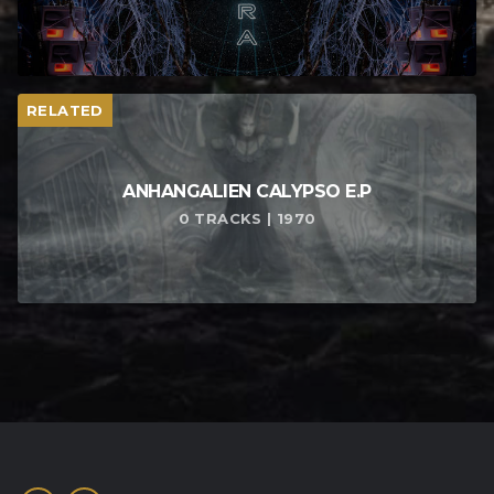
RELATED
ANHANGALIEN CALYPSO E​.​P
0 TRACKS | 1970