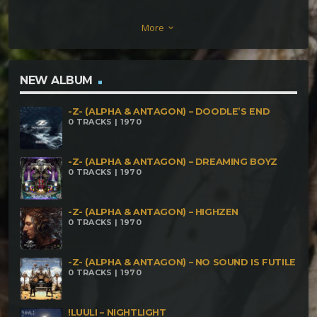
Seeks And Exploits Anxious – Bouncing The
More
keyboard_arrow_down
Reasons Impaktronet – Cielo Rojo MΔêΣR &
SamYazA – Health Matrix Psynetyk – Turn Into Love
FaceHead – Mine (¡luuli Remix) Hyperziio – 609609
NEW ALBUM
Nykronds – Frio Impaktronet – Mastication
-Z- (ALPHA & ANTAGON) – DOODLE’S END
Numerique Anxious – Dudie Beasts Psynetyk –
0 TRACKS | 1970
Digital Allies MΔêΣR & Psynetik – Equivalent
Exchange Highly Lethal on DataLordz – Freaking
-Z- (ALPHA & ANTAGON) – DREAMING BOYZ
0 TRACKS | 1970
Azylum! Yoshua E.m – Jupiter Anxious & Luuli –
Chivas Regal
-Z- (ALPHA & ANTAGON) – HIGHZEN
0 TRACKS | 1970
-Z- (ALPHA & ANTAGON) – NO SOUND IS FUTILE
0 TRACKS | 1970
!LUULI – NIGHTLIGHT