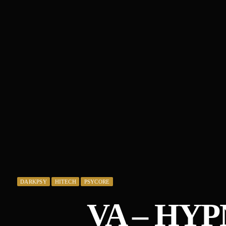
DARKPSY
HITECH
PSYCORE
VA – HY