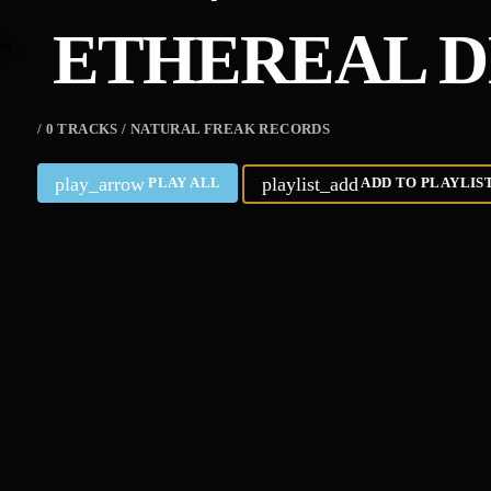
ETHEREAL D
/ 0 TRACKS / NATURAL FREAK RECORDS
play_arrow
playlist_add
PLAY ALL
ADD TO PLAYLIS