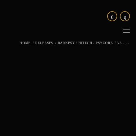
HOME
/
RELEASES
/
DARKPSY
/
HITECH
/
PSYCORE
/
VA – ...