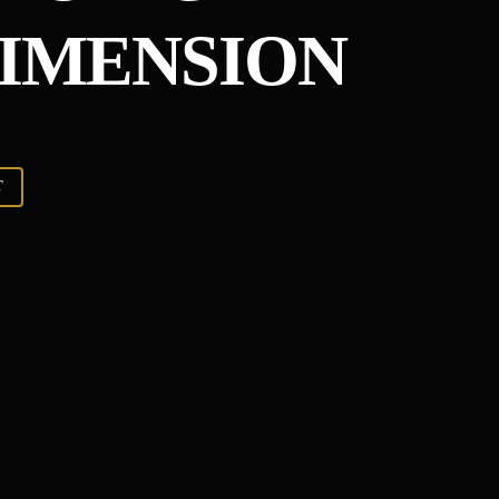
IMENSION
T