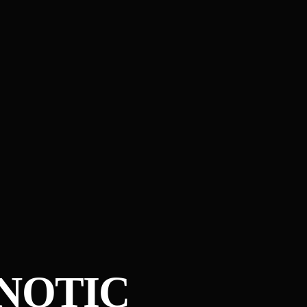
PNOTIC