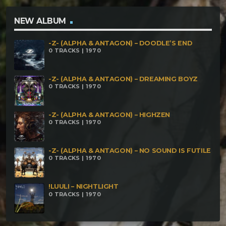
Gurgamesh – Zephyr [162 bpm] Master Of Horror –
Passage to death [160 Bpm] Miquiztli – Road To
NEW ALBUM
Death [170Bpm] Nazrael – Ohhh No, I Now!!!! [170
-Z- (ALPHA & ANTAGON) – DOODLE’S END
Bpm] Sepehraka – Shingon [185 Bpm] Setek –
0 TRACKS | 1970
Dream Mechanics [190 Bpm] Sick Lion – El Olvido
[200 Bpm] Unfug – Dead Rabbit [173 Bpm]
-Z- (ALPHA & ANTAGON) – DREAMING BOYZ
0 TRACKS | 1970
Voidscream – Lim Dul's Vault [180 Bpm] Xhamanik
Ritual – Boson de Higgs [165 Bpm] Psy4tecks-
-Z- (ALPHA & ANTAGON) – HIGHZEN
0 TRACKS | 1970
Inshah Allah [155 Bpm]
-Z- (ALPHA & ANTAGON) – NO SOUND IS FUTILE
0 TRACKS | 1970
!LUULI – NIGHTLIGHT
0 TRACKS | 1970