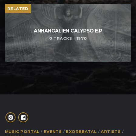
RELATED
ANHANGALIEN CALYPSO E​.​P
0 TRACKS | 1970
MUSIC PORTAL
EVENTS
EXORBEATAL
ARTISTS