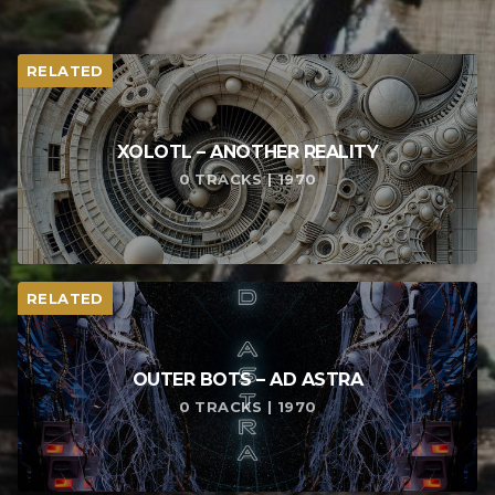
RELATED
XOLOTL – ANOTHER REALITY
0 TRACKS | 1970
RELATED
OUTER BOTS – AD ASTRA
0 TRACKS | 1970