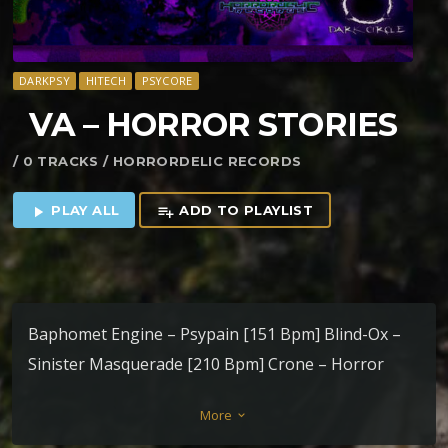
DARKPSY
HITECH
PSYCORE
VA – HORROR STORIES
/ 0 TRACKS / HORRORDELIC RECORDS
PLAY ALL
ADD TO PLAYLIST
play_arrow
playlist_add
Baphomet Engine – Psypain [151 Bpm] Blind-Ox –
Sinister Masquerade [210 Bpm] Crone – Horror
Stories [180 Bpm] Dhrupad – DarkThroHolic [160
More
keyboard_arrow_down
Bpm] Grainripper – Written on stones [152 Bpm]