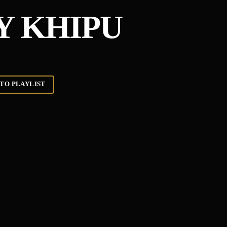
Y KHIPU
TO PLAYLIST