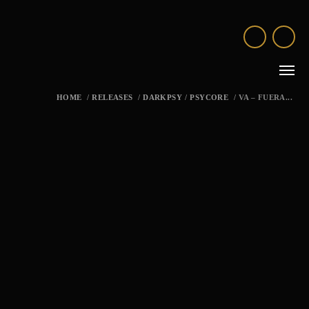
HOME
/
RELEASES
/
DARKPSY
/
PSYCORE
/
VA – FUERA...