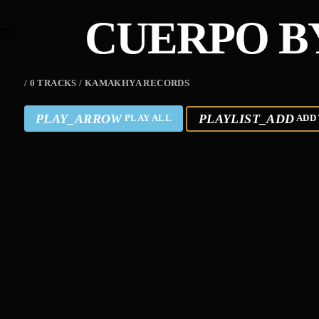
CUERPO B
/ 0 TRACKS / KAMAKHYA RECORDS
PLAY_ARROW
PLAYLIST_ADD
PLAY ALL
ADD 