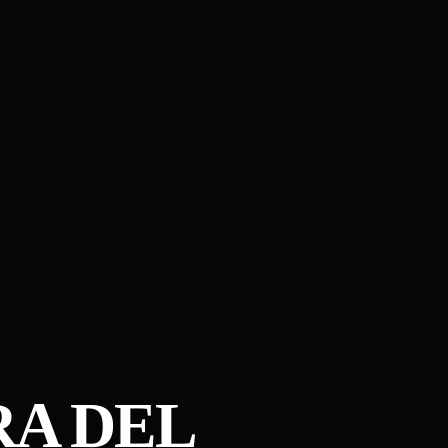
RA DEL