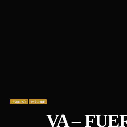
DARKPSY
PSYCORE
VA – FUE