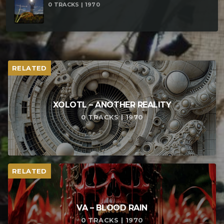
0 TRACKS | 1970
RELATED
XOLOTL – ANOTHER REALITY
0 TRACKS | 1970
RELATED
VA – BLOOD RAIN
0 TRACKS | 1970