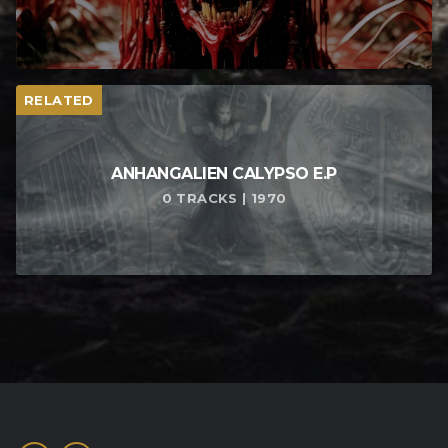
RELATED
ANHANGALIEN CALYPSO E​.​P
0 TRACKS | 1970