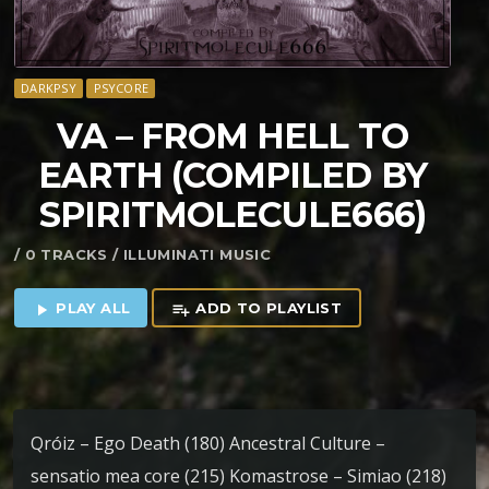
DARKPSY
PSYCORE
VA – FROM HELL TO
EARTH (COMPILED BY
SPIRITMOLECULE666)
/ 0 TRACKS / ILLUMINATI MUSIC
PLAY ALL
ADD TO PLAYLIST
play_arrow
playlist_add
Qróiz – Ego Death (180) Ancestral Culture –
sensatio mea core (215) Komastrose – Simiao (218)