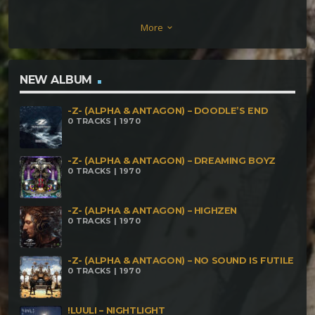
ORCORO – Souls Wandering in a Parallel Universe
More
keyboard_arrow_down
(220) Third Eye vs Campatech – ARAMAI (220)
Eremita do Caos – Ésú (230) Unikhaos – Disrespect
Your Surrounding (240) ObscureEchO – Upon of Rot
NEW ALBUM
Behold the Slitted (250) KromaCore – Whispers of
-Z- (ALPHA & ANTAGON) – DOODLE’S END
Obscurity (270) ibalaH – Organic HA (280)
0 TRACKS | 1970
-Z- (ALPHA & ANTAGON) – DREAMING BOYZ
0 TRACKS | 1970
-Z- (ALPHA & ANTAGON) – HIGHZEN
0 TRACKS | 1970
-Z- (ALPHA & ANTAGON) – NO SOUND IS FUTILE
0 TRACKS | 1970
!LUULI – NIGHTLIGHT