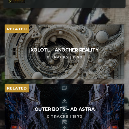
RELATED
XOLOTL – ANOTHER REALITY
0 TRACKS | 1970
RELATED
OUTER BOTS – AD ASTRA
0 TRACKS | 1970