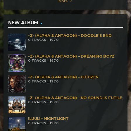
More
keyboard_arrow_down
Chapters (Captain Pastek Remix) SYNEMA – Severus
ALTERNATIVE MIND – Marionette Life PRIMABOT –
Rammstool OKYO – Guarana
NEW ALBUM
-Z- (ALPHA & ANTAGON) – DOODLE’S END
0 TRACKS | 1970
-Z- (ALPHA & ANTAGON) – DREAMING BOYZ
0 TRACKS | 1970
-Z- (ALPHA & ANTAGON) – HIGHZEN
0 TRACKS | 1970
-Z- (ALPHA & ANTAGON) – NO SOUND IS FUTILE
0 TRACKS | 1970
!LUULI – NIGHTLIGHT
0 TRACKS | 1970