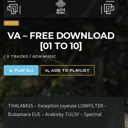
HITECH
VA – FREE DOWNLOAD
[01 TO 10]
/ 0 TRACKS / ADN MUSIC
PLAY ALL
ADD TO PLAYLIST
play_arrow
playlist_add
THALAMUS – Exception Joyeuse LOWFILTER –
Bubamara EUE – Arabisky TULSY – Spectral
Dislocation NE YAM – Hybrid Connexion RAKOON –