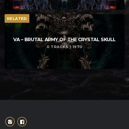
RELATED
VA – BRUTAL ARMY OF THE CRYSTAL SKULL
0 TRACKS | 1970