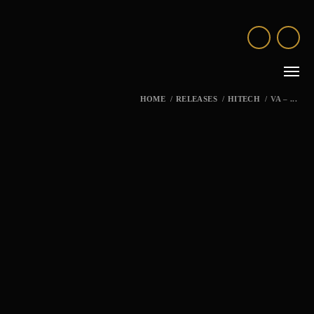
HOME
/
RELEASES
/
HITECH
/
VA – ...