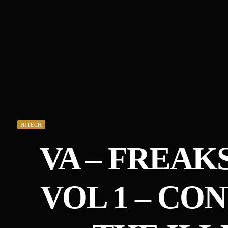
HITECH
VA – FREAK
VOL 1 – CO