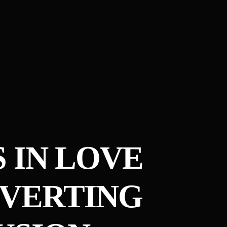
S IN LOVE
NVERTING