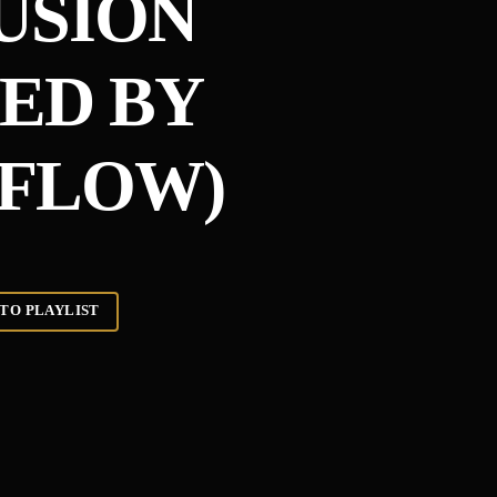
USION
ED BY
FLOW)
TO PLAYLIST