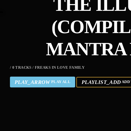
THE ILL
(COMPIL
MANTRA 
/ 0 TRACKS / FREAKS IN LOVE FAMILY
PLAY_ARROW
PLAYLIST_ADD
PLAY ALL
ADD 