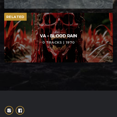
RELATED
VA – BLOOD RAIN
0 TRACKS | 1970