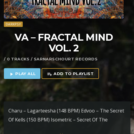
DARKPSY
VA – FRACTAL MIND
VOL. 2
/ 0 TRACKS / SARNARSCHOURT RECORDS
PLAY ALL
ADD TO PLAYLIST
play_arrow
playlist_add
Charu – Lagarteesha (148 BPM) Edvoo – The Secret
Of Kells (150 BPM) Isometric – Secret Of The
Bonobo (150 BPM) Psy-Mr. vs Tskun – Trance