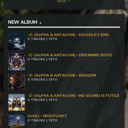
More
keyboard_arrow_down
Communication (150 BPM) Acrasia – Kraken (150
BPM) Tokaii – Strance Society (150 BPM) Zero Point
Module – Forestopia (154 BPM) Fobi – Wisdom (155
NEW ALBUM
BPM) Cerbura – Sommer Die2 (157 BPM) Sik vs
-Z- (ALPHA & ANTAGON) – DOODLE’S END
Caveman – The Man Who Spoke To The Car (160
0 TRACKS | 1970
BPM)
-Z- (ALPHA & ANTAGON) – DREAMING BOYZ
0 TRACKS | 1970
-Z- (ALPHA & ANTAGON) – HIGHZEN
0 TRACKS | 1970
-Z- (ALPHA & ANTAGON) – NO SOUND IS FUTILE
0 TRACKS | 1970
!LUULI – NIGHTLIGHT
0 TRACKS | 1970