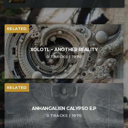
RELATED
XOLOTL – ANOTHER REALITY
0 TRACKS | 1970
RELATED
ANHANGALIEN CALYPSO E​.​P
0 TRACKS | 1970