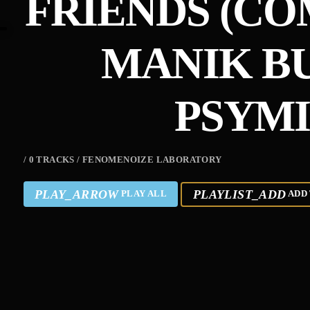
FRIENDS (CO
MANIK B
PSYMI
/ 0 TRACKS / FENOMENOIZE LABORATORY
PLAY_ARROW
PLAYLIST_ADD
PLAY ALL
ADD 