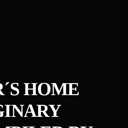
R´S HOME
GINARY