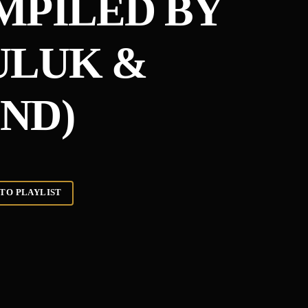
MPILED BY
ULUK &
ND)
TO PLAYLIST