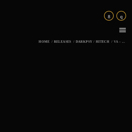
HOME
/
RELEASES
/
DARKPSY
/
HITECH
/
VA – ...