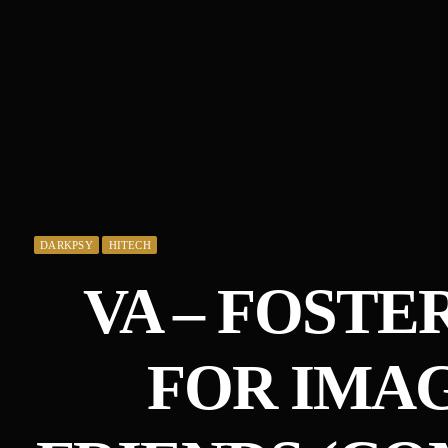
DARKPSY
HITECH
VA – FOSTE
FOR IMA