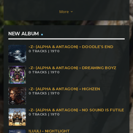
(168) Dark O'la7or – It Is What It Is (170) Rony Lima
More
keyboard_arrow_down
– Something Different (170) MitaTrusH – O Brejo
MiTra (173) Pajé live – Shanti (180) Amon – Aura
Arcade (200) Azathoth live – Wicked Land (204)
NEW ALBUM
Campatech Live feat. Third Eye Live – Treme Terra
-Z- (ALPHA & ANTAGON) – DOODLE’S END
(210) Cresta feat. Entropsia – Sinburaki (210) Dark
0 TRACKS | 1970
Wish – Anarquia (230) Stormwitch – The Hidden Part
Of Life (250) ∆TerrorisT – Gira (600)
-Z- (ALPHA & ANTAGON) – DREAMING BOYZ
0 TRACKS | 1970
-Z- (ALPHA & ANTAGON) – HIGHZEN
0 TRACKS | 1970
-Z- (ALPHA & ANTAGON) – NO SOUND IS FUTILE
0 TRACKS | 1970
!LUULI – NIGHTLIGHT