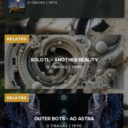
0 TRACKS | 1970
RELATED
XOLOTL – ANOTHER REALITY
0 TRACKS | 1970
RELATED
OUTER BOTS – AD ASTRA
0 TRACKS | 1970