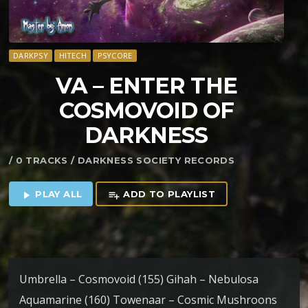
DARKPSY
HITECH
PSYCORE
VA – ENTER THE
COSMOVOID OF
DARKNESS
/ 0 TRACKS / DARKNESS SOCIETY RECORDS
PLAY ALL
ADD TO PLAYLIST
play_arrow
playlist_add
Umbrella – Cosmovoid (155) Gihah – Nebulosa
Aquamarine (160) Towenaar – Cosmic Mushroons