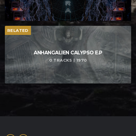
RELATED
ANHANGALIEN CALYPSO E​.​P
0 TRACKS | 1970