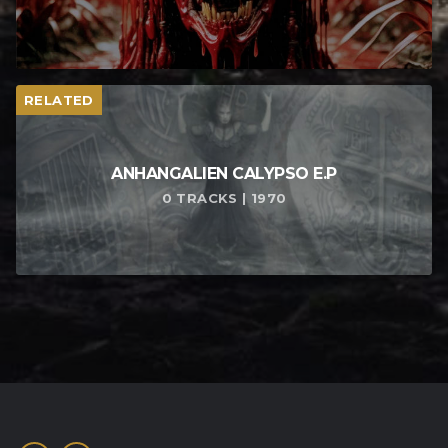
RELATED
ANHANGALIEN CALYPSO E​.​P
0 TRACKS | 1970