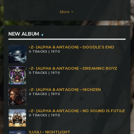
Of Darkness [186] Cronomancer – Kali Mund Mala
More
keyboard_arrow_down
[180] Enfermental – Luminosa Oscuridad Brillando
Entre Las Sombras [192] FreakMoy – Devas [210]
Delirious Moon – El Infierno De Kali [220] Murmur –
NEW ALBUM
Danza Sobre El Mal [240]
-Z- (ALPHA & ANTAGON) – DOODLE’S END
0 TRACKS | 1970
-Z- (ALPHA & ANTAGON) – DREAMING BOYZ
0 TRACKS | 1970
-Z- (ALPHA & ANTAGON) – HIGHZEN
0 TRACKS | 1970
-Z- (ALPHA & ANTAGON) – NO SOUND IS FUTILE
0 TRACKS | 1970
!LUULI – NIGHTLIGHT