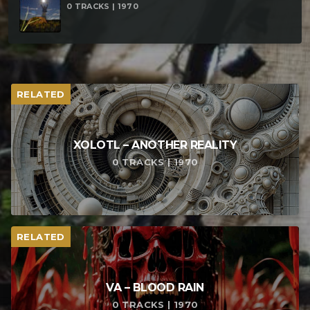
0 TRACKS | 1970
RELATED
XOLOTL – ANOTHER REALITY
0 TRACKS | 1970
RELATED
VA – BLOOD RAIN
0 TRACKS | 1970