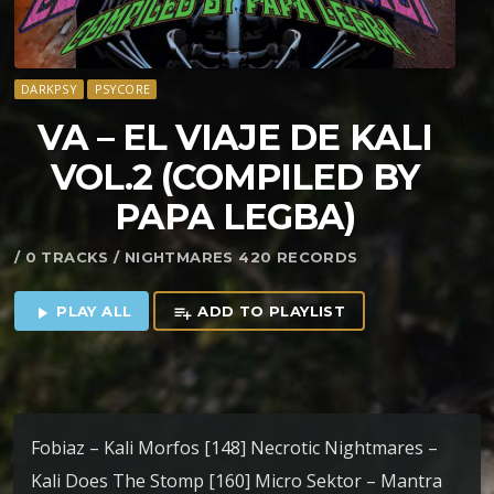
DARKPSY
PSYCORE
VA – EL VIAJE DE KALI
VOL​.​2 (COMPILED BY
PAPA LEGBA)
/ 0 TRACKS / NIGHTMARES 420 RECORDS
PLAY ALL
ADD TO PLAYLIST
play_arrow
playlist_add
Fobiaz – Kali Morfos [148] Necrotic Nightmares –
Kali Does The Stomp [160] Micro Sektor – Mantra