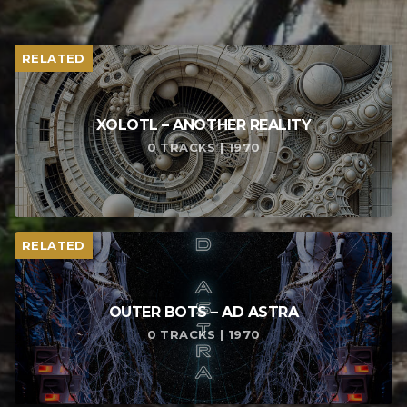
RELATED
XOLOTL – ANOTHER REALITY
0 TRACKS | 1970
RELATED
OUTER BOTS – AD ASTRA
0 TRACKS | 1970