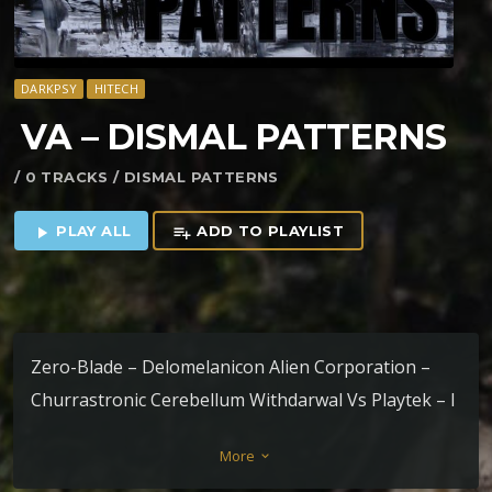
DARKPSY
HITECH
VA – DISMAL PATTERNS
/ 0 TRACKS / DISMAL PATTERNS
PLAY ALL
ADD TO PLAYLIST
play_arrow
playlist_add
Zero-Blade – Delomelanicon Alien Corporation –
Churrastronic Cerebellum Withdarwal Vs Playtek – I
Want Your Soul Extraterrestial – JWH-018 Stitch –
More
keyboard_arrow_down
Normal Magnetic Generator K_Lapso –