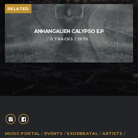
RELATED
ANHANGALIEN CALYPSO E​.​P
0 TRACKS | 1970
MUSIC PORTAL
EVENTS
EXORBEATAL
ARTISTS