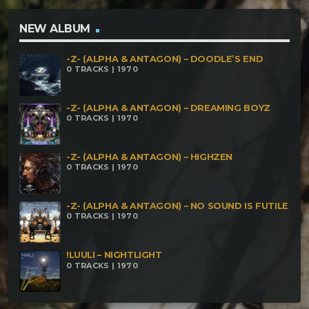
Estragedelica (Schranz Militia Remix) Phal:anx –
Devil Synthetic Forest – Agnostic Temple Voodoo – I
NEW ALBUM
See The Demons Marakame Digital – Maithuná
-Z- (ALPHA & ANTAGON) – DOODLE’S END
0 TRACKS | 1970
-Z- (ALPHA & ANTAGON) – DREAMING BOYZ
0 TRACKS | 1970
-Z- (ALPHA & ANTAGON) – HIGHZEN
0 TRACKS | 1970
-Z- (ALPHA & ANTAGON) – NO SOUND IS FUTILE
0 TRACKS | 1970
!LUULI – NIGHTLIGHT
0 TRACKS | 1970