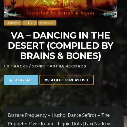
DARKPSY
HITECH
PSYCORE
VA – DANCING IN THE
DESERT (COMPILED BY
BRAINS & BONES)
/ 0 TRACKS / SONIC TANTRA RECORDS
PLAY ALL
ADD TO PLAYLIST
play_arrow
playlist_add
Bizzare Frequency – Huchol Dance Sefirot – The
Puppeter Overdream – Liquid Dots [Faxi Nadu vs