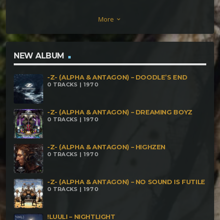
Manny Zagri remix] Hishiryo vs. K-Lapso –
More
keyboard_arrow_down
Neocrulest [Hishiryos Edit] Aghori Tantrik – Lonely
Desert Knights Cyberbaba – Cyber Phantom
Technique Dekhat Bhuli – Party Therapy Dark
NEW ALBUM
Element – Murder Instinct [Intekshine Remix] Yata
-Z- (ALPHA & ANTAGON) – DOODLE’S END
Garasu – The Kid Zamurah – Burnt Wire Elepsy –
0 TRACKS | 1970
Any key Morbus – Neural Conflict Agressive Mood
vs Brains & Bones – Agressive Bones Mirages – T
-Z- (ALPHA & ANTAGON) – DREAMING BOYZ
0 TRACKS | 1970
Virus Killer Hurtz vs Gen-Ohm – Look da Glook
Plastic & Cosmic Iron – Super Sergio Sanathana –
-Z- (ALPHA & ANTAGON) – HIGHZEN
0 TRACKS | 1970
Mononokehime No Yume Cthulu meets
Nahualnoise – Welcome to my World Murukhan &
-Z- (ALPHA & ANTAGON) – NO SOUND IS FUTILE
Eleusis – Pura Yerba Plasma Force – Mental
0 TRACKS | 1970
Dynamite Qak-Bat-Zulu – Guerreros del Desierto
Rojo Xtraterrestre – Dark Energy Space Children of
!LUULI – NIGHTLIGHT