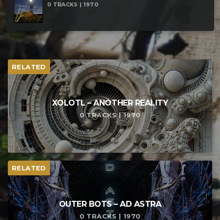
0 TRACKS | 1970
Chaos – Los Hijos Del Chaos Yoshua EM vs Brains &
Bones – Addiction
RELATED
XOLOTL – ANOTHER REALITY
0 TRACKS | 1970
RELATED
OUTER BOTS – AD ASTRA
0 TRACKS | 1970