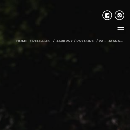
HOME
/
RELEASES
/
DARKPSY
/
PSYCORE
/
VA – DAANA...