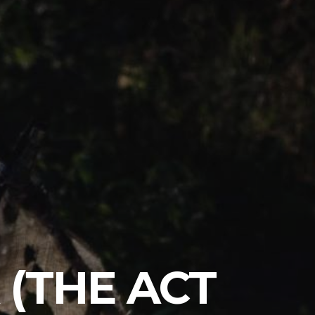
 (THE ACT