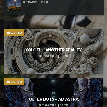
0 TRACKS | 1970
RELATED
XOLOTL – ANOTHER REALITY
0 TRACKS | 1970
RELATED
OUTER BOTS – AD ASTRA
0 TRACKS | 1970