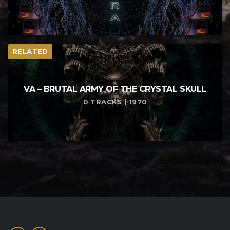
RELATED
VA – BRUTAL ARMY OF THE CRYSTAL SKULL
0 TRACKS | 1970