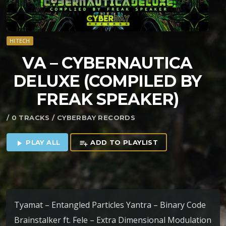
HITECH
VA – CYBERNAUTICA
DELUXE (COMPILED BY
FREAK SPEAKER)
/ 0 TRACKS / CYBERBAY RECORDS
PLAY ALL
ADD TO PLAYLIST
play_arrow
playlist_add
Tyamat – Entangled Particles Yantra – Binary Code
Brainstalker ft. Fele – Extra Dimensional Modulation