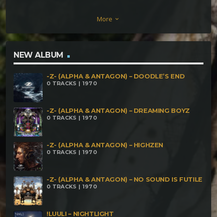
Walhalla project vs. Ugly Ducky – Cybernautic
More
keyboard_arrow_down
Deluxe Dark Solo – Analog Protein Psynetik –
Beautifull Dream Muckypuh – Picks n Dussies
Metahuman- Beyond the Beyonder! Dirty Phreak –
NEW ALBUM
Tech Savy Smeagol Aztec Dosage – Copla Flamenca
-Z- (ALPHA & ANTAGON) – DOODLE’S END
Kaikkialla – Africa
0 TRACKS | 1970
-Z- (ALPHA & ANTAGON) – DREAMING BOYZ
0 TRACKS | 1970
-Z- (ALPHA & ANTAGON) – HIGHZEN
0 TRACKS | 1970
-Z- (ALPHA & ANTAGON) – NO SOUND IS FUTILE
0 TRACKS | 1970
!LUULI – NIGHTLIGHT