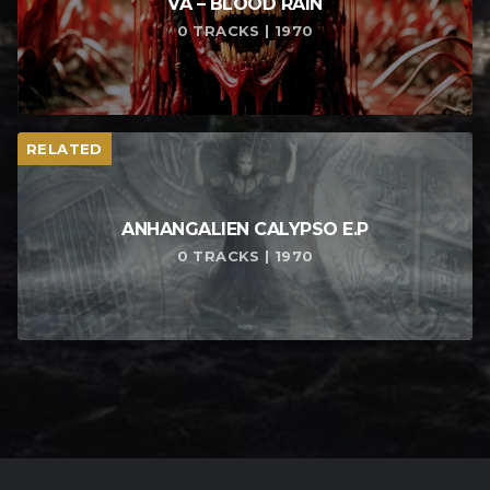
VA – BLOOD RAIN
0 TRACKS | 1970
RELATED
ANHANGALIEN CALYPSO E​.​P
0 TRACKS | 1970