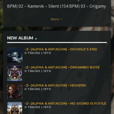
BPM) 02 – Kamenik – Silent (154 BPM) 03 – Origamy
– Baba Yaga (157BPM) 04 – FLXGR – Varginha Down
More
keyboard_arrow_down
(175-200BPM) 05 – Kiraii & Hexenbeast & Braio –
Creepy History (187BPM) 06 – Necro Shaman &
Saucera & Shmok – Crack Jesus (190BPM) 07 –
NEW ALBUM
Sikedelic Machine – Substancial Void (190BPM) 08 –
-Z- (ALPHA & ANTAGON) – DOODLE’S END
Braio – Slamderman (197BPM) 09 – Kalpitha –
0 TRACKS | 1970
Children Of The Burnt Witches (199BPM) 10 –
Pzikonauta – The Creepy Line (210BPM) 11 –
-Z- (ALPHA & ANTAGON) – DREAMING BOYZ
0 TRACKS | 1970
Morphound – This Not Like Song (220BPM) 12 –
NrusT – Come Little Child (230BPM) 13 – Tivrā –
-Z- (ALPHA & ANTAGON) – HIGHZEN
0 TRACKS | 1970
Detached Obstacle (230BPM) 14 – !Ibalah -
Frustrated Concomitant (280BPM)
-Z- (ALPHA & ANTAGON) – NO SOUND IS FUTILE
0 TRACKS | 1970