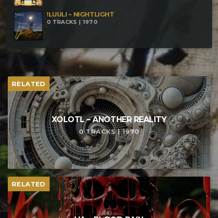
!LUULI – NIGHTLIGHT
0 TRACKS | 1970
RELATED
XOLOTL – ANOTHER REALITY
0 TRACKS | 1970
RELATED