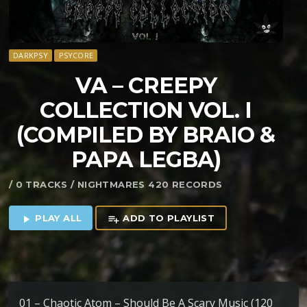
DARKPSY
PSYCORE
VA – CREEPY
COLLECTION VOL. I
(COMPILED BY BRAIO &
PAPA LEGBA)
/ 0 TRACKS / NIGHTMARES 420 RECORDS
PLAY ALL
ADD TO PLAYLIST
play_arrow
playlist_add
01 – Chaotic Atom – Should Be A Scary Music (120