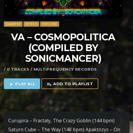
DARKPSY
HITECH
PSYCORE
VA – COSMOPOLITICA
(COMPILED BY
SONICMANCER)
/ 0 TRACKS / MULTIFREQUENCY RECORDS
PLAY ALL
ADD TO PLAYLIST
play_arrow
playlist_add
Curupira – Fractaly, The Crazy Goblin (144 bpm)
Saturn Cube – The Way (148 bpm) Apaktozys – On