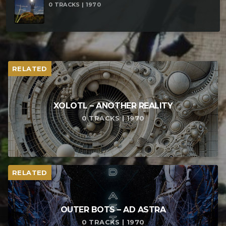
0 TRACKS | 1970
– Void Spirit (214bpm)
RELATED
XOLOTL – ANOTHER REALITY
0 TRACKS | 1970
RELATED
OUTER BOTS – AD ASTRA
0 TRACKS | 1970