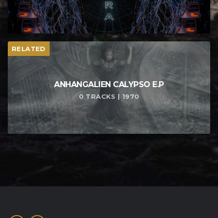
RELATED
ANHANGALIEN CALYPSO E​.​P
0 TRACKS | 1970