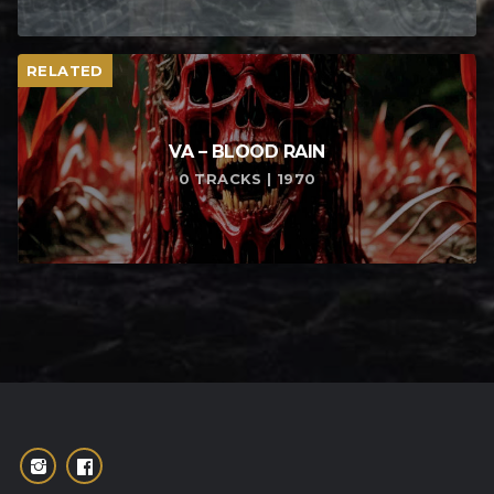
RELATED
VA – BLOOD RAIN
0 TRACKS | 1970