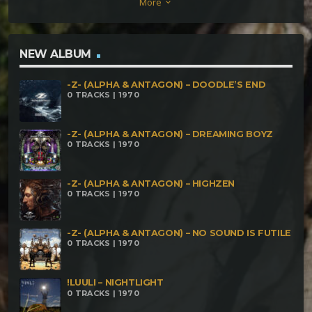
More
keyboard_arrow_down
Metamorphose – Sundial Wood Dissector –
Cerebral Fairytale Metamorphose – Extended Body
Parts (Syen Remix) SiShiVa – Words M.Y. Project –
NEW ALBUM
What’s About James Brown Fobi – Tell Us The Truth
-Z- (ALPHA & ANTAGON) – DOODLE’S END
0 TRACKS | 1970
-Z- (ALPHA & ANTAGON) – DREAMING BOYZ
0 TRACKS | 1970
-Z- (ALPHA & ANTAGON) – HIGHZEN
0 TRACKS | 1970
-Z- (ALPHA & ANTAGON) – NO SOUND IS FUTILE
0 TRACKS | 1970
!LUULI – NIGHTLIGHT
0 TRACKS | 1970