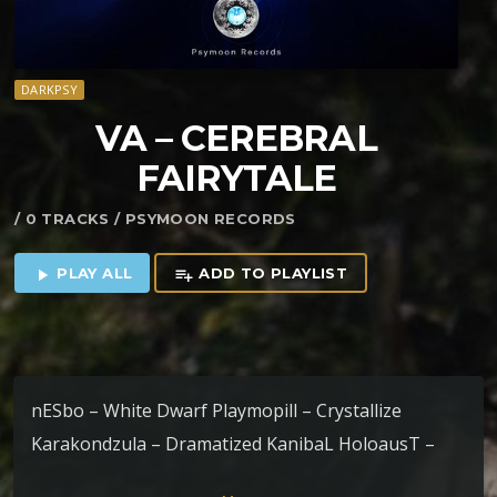
DARKPSY
VA – CEREBRAL
FAIRYTALE
/ 0 TRACKS / PSYMOON RECORDS
PLAY ALL
ADD TO PLAYLIST
play_arrow
playlist_add
nESbo – White Dwarf Playmopill – Crystallize
Karakondzula – Dramatized KanibaL HoloausT –
Nyarlathotep Eldiavolo – Revenge of Cucumber