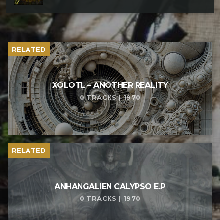
RELATED
XOLOTL – ANOTHER REALITY
0 TRACKS | 1970
RELATED
ANHANGALIEN CALYPSO E​.​P
0 TRACKS | 1970