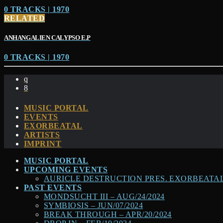
0 TRACKS | 1970
RELATED
ANHANGALIEN CALYPSO E​.​P
0 TRACKS | 1970
MUSIC PORTAL
EVENTS
EXORBEATAL
ARTISTS
IMPRINT
MUSIC PORTAL
UPCOMING EVENTS
AURICLE DESTRUCTION PRES. EXORBEATAL –
PAST EVENTS
MONDSUCHT III – AUG/24/2024
SYMBIOSIS – JUN/07/2024
BREAK THROUGH – APR/20/2024