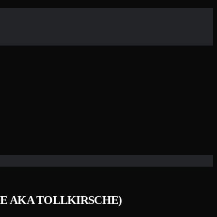
ADE AKA TOLLKIRSCHE)