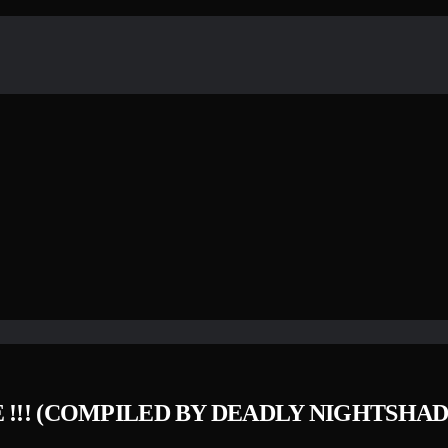
 !​!​! (COMPILED BY DEADLY NIGHTSH