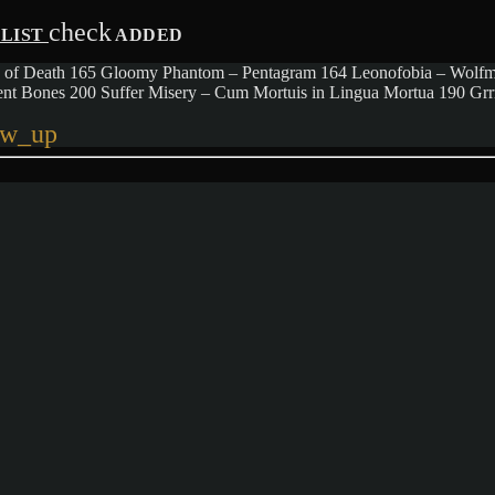
check
YLIST
ADDED
Tears of Death 165 Gloomy Phantom – Pentagram 164 Leonofobia – Wolf
ient Bones 200 Suffer Misery – Cum Mortuis in Lingua Mortua 190 G
ow_up