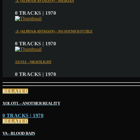
-Z- (ALPHA & ANTAGON) – HIGHZEN
0 TRACKS | 1970
-Z- (ALPHA & ANTAGON) – NO SOUND IS FUTILE
0 TRACKS | 1970
!LUULI – NIGHTLIGHT
0 TRACKS | 1970
RELATED
XOLOTL – ANOTHER REALITY
0 TRACKS | 1970
RELATED
VA – BLOOD RAIN