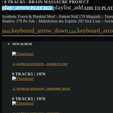
/ 0 TRACKS / BRAIN MASSACRE PROJECT
play_arrow
playlist_add
PLAY ALL
ADD TO PLA
Synthetic Forest & Phraktal Morf – Patient Null 179 Miquiztli – 
Shadow 170 Pe-Tah – Malediction des Espirits 205 Sick Lion – Anc
keyboard_arrow_down
keyboard_arr
More
Less
NEW ALBUM
-Z- (ALPHA & ANTAGON) – DOODLE’S END
0 TRACKS | 1970
-Z- (ALPHA & ANTAGON) – DREAMING BOYZ
0 TRACKS | 1970