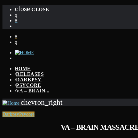
close
CLOSE
HOME
/
RELEASES
/
DARKPSY
/
PSYCORE
/
VA – BRAIN...
chevron_right
Darkpsy
Psycore
VA – BRAIN MASSACRE