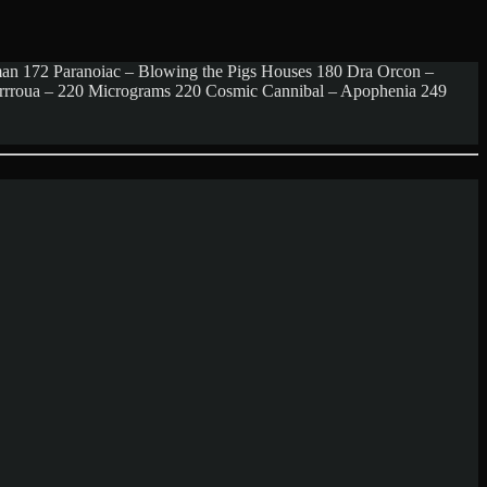
man 172 Paranoiac – Blowing the Pigs Houses 180 Dra Orcon –
rrrrroua – 220 Micrograms 220 Cosmic Cannibal – Apophenia 249