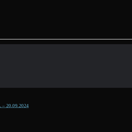
 20.09.2024