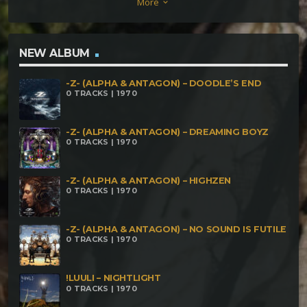
More
keyboard_arrow_down
Universal Languages Dawood – Foglie Di Tè Oblium
– Restano Impressi Nelle Nostre Anime Formium –
FormaMentis & Oblium Sectio Aurea – Labirinto
NEW ALBUM
Lucronofix – Discorso All'Umanità Delta9 – Pian(e)ta
-Z- (ALPHA & ANTAGON) – DOODLE’S END
0 TRACKS | 1970
-Z- (ALPHA & ANTAGON) – DREAMING BOYZ
0 TRACKS | 1970
-Z- (ALPHA & ANTAGON) – HIGHZEN
0 TRACKS | 1970
-Z- (ALPHA & ANTAGON) – NO SOUND IS FUTILE
0 TRACKS | 1970
!LUULI – NIGHTLIGHT
0 TRACKS | 1970