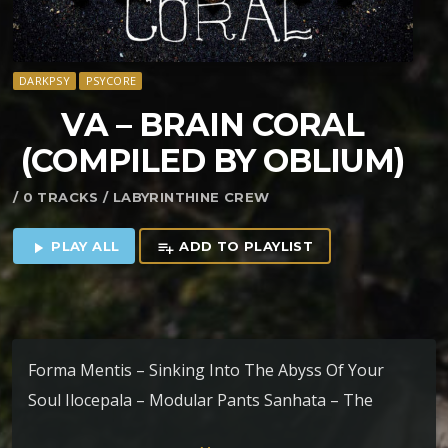
DARKPSY
PSYCORE
VA – BRAIN CORAL
(COMPILED BY OBLIUM)
/ 0 TRACKS / LABYRINTHINE CREW
PLAY ALL
ADD TO PLAYLIST
play_arrow
playlist_add
Forma Mentis – Sinking Into The Abyss Of Your
Soul Ilocepala – Modular Pants Sanhata – The
Colour Of Night Peyoceps – Moebius 17 Alcor –