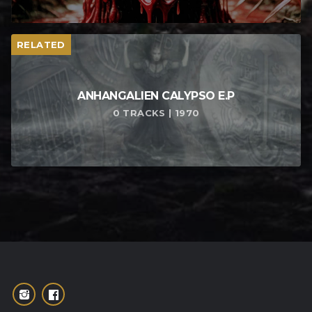
RELATED
ANHANGALIEN CALYPSO E​.​P
0 TRACKS | 1970