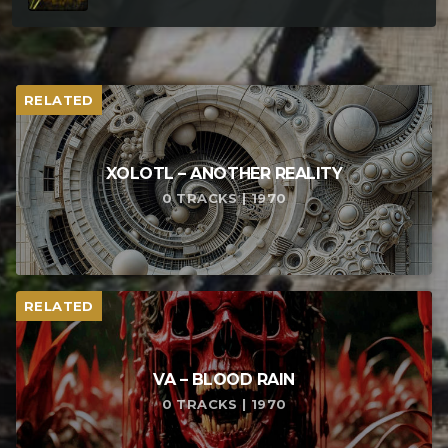
RELATED
XOLOTL – ANOTHER REALITY
0 TRACKS | 1970
RELATED
VA – BLOOD RAIN
0 TRACKS | 1970