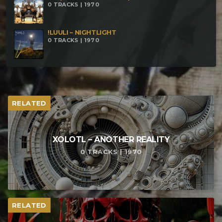
0 TRACKS | 1970
!LUULI – NIGHTLIGHT
0 TRACKS | 1970
RELATED
XOLOTL – ANOTHER REALITY
0 TRACKS | 1970
RELATED