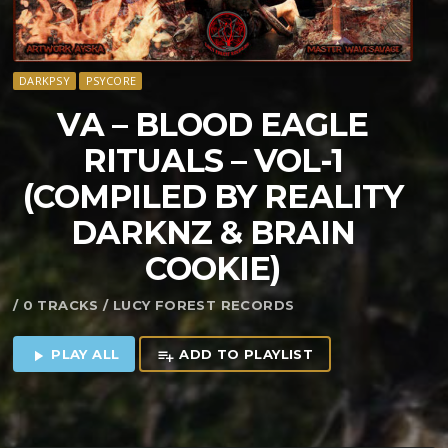
DARKPSY
PSYCORE
VA – BLOOD EAGLE
RITUALS – VOL​-​1
(COMPILED BY REALITY
DARKNZ & BRAIN
COOKIE)
/ 0 TRACKS / LUCY FOREST RECORDS
PLAY ALL
ADD TO PLAYLIST
play_arrow
playlist_add