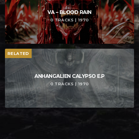
VA – BLOOD RAIN
0 TRACKS | 1970
RELATED
ANHANGALIEN CALYPSO E​.​P
0 TRACKS | 1970