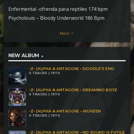
Enfermental -ofrenda para reptiles 174 bpm
Psycholouis – Bloody Underworld 186 Bpm
Jurupari- Purpurea 186bpm Hypnokrono –
More
keyboard_arrow_down
Riptide190bpm Akurra – Thrombolites 190bpm
Infektor & T Virus -Annihilation 194bpm Neuralkill –
technology collapse 195bpm Cranium drill – Melting
NEW ALBUM
clocks 200bpm Clostridium tetani – The Awakening
-Z- (ALPHA & ANTAGON) – DOODLE’S END
230bpm psylocibirex-sack of coal 236bpm
0 TRACKS | 1970
-Z- (ALPHA & ANTAGON) – DREAMING BOYZ
0 TRACKS | 1970
-Z- (ALPHA & ANTAGON) – HIGHZEN
0 TRACKS | 1970
-Z- (ALPHA & ANTAGON) – NO SOUND IS FUTILE