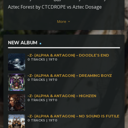
Aztec Forest by CTCDROPE vs Aztec Dosage
Sundowner by Aztec Dosage Silver Station by
More
keyboard_arrow_down
Insector The Sound by Malkaviam vs Mind
Oscillation Formation of a Solar System by
Parandroid Surfing Frequencies by PsyTherapy
NEW ALBUM
Brainfuck by Ritual vs Sound Curious wrong idea by
-Z- (ALPHA & ANTAGON) – DOODLE’S END
Spore Nebulous by Technical Hitch
0 TRACKS | 1970
-Z- (ALPHA & ANTAGON) – DREAMING BOYZ
0 TRACKS | 1970
-Z- (ALPHA & ANTAGON) – HIGHZEN
0 TRACKS | 1970
-Z- (ALPHA & ANTAGON) – NO SOUND IS FUTILE
0 TRACKS | 1970