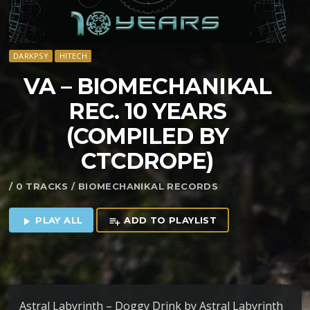
DARKPSY
HITECH
VA – BIOMECHANIKAL
REC. 10 YEARS
(COMPILED BY
CTCDROPE)
/ 0 TRACKS / BIOMECHANIKAL RECORDS
PLAY ALL
ADD TO PLAYLIST
play_arrow
playlist_add
Astral Labyrinth – Doggy Drink by Astral Labyrinth