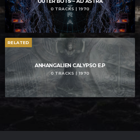
OUTER BOTS – AD ASTRA
0 TRACKS | 1970
RELATED
ANHANGALIEN CALYPSO E​.​P
0 TRACKS | 1970