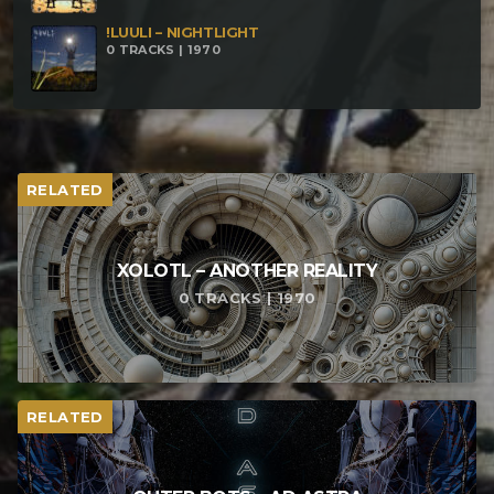
!LUULI – NIGHTLIGHT
0 TRACKS | 1970
RELATED
XOLOTL – ANOTHER REALITY
0 TRACKS | 1970
RELATED