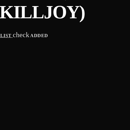
KILLJOY)
check
YLIST
ADDED