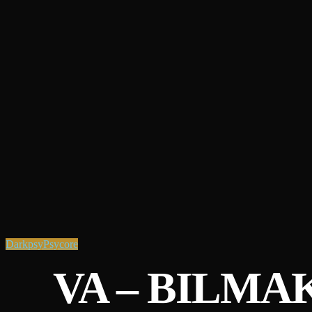
Darkpsy
Psycore
VA – BILMA