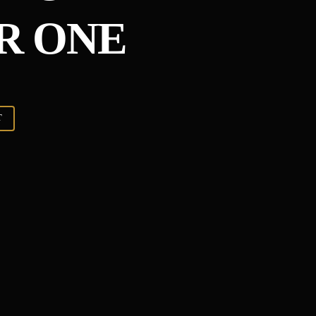
R ONE
T