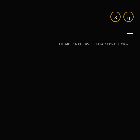
HOME
/
RELEASES
/
DARKPSY
/
VA – ...