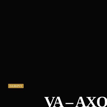
DARKPSY
VA – AX