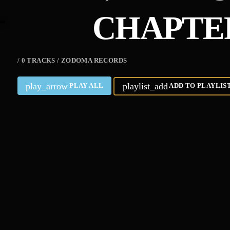
CHAPTE
/ 0 TRACKS / ZODOMA RECORDS
play_arrow
playlist_add
PLAY ALL
ADD TO PLAYLIS