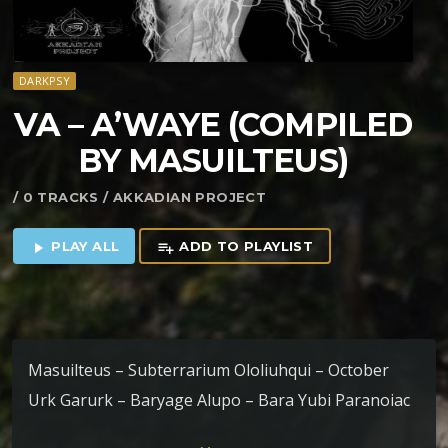
DARKPSY
VA – A’WAYE (COMPILED
BY MASUILTEUS)
/ 0 TRACKS / AKKADIAN PROJECT
PLAY ALL
ADD TO PLAYLIST
play_arrow
playlist_add
Masuilteus – Subterrarium Ololiuhqui – October
Urk Garurk – Baryage Alupo – Bara Yubi Paranoiac
– Funken der Dunkelheit Fun^gia – Rainha Das