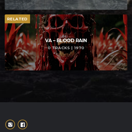
RELATED
VA – BLOOD RAIN
0 TRACKS | 1970