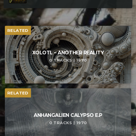
RELATED
XOLOTL – ANOTHER REALITY
0 TRACKS | 1970
RELATED
ANHANGALIEN CALYPSO E​.​P
0 TRACKS | 1970