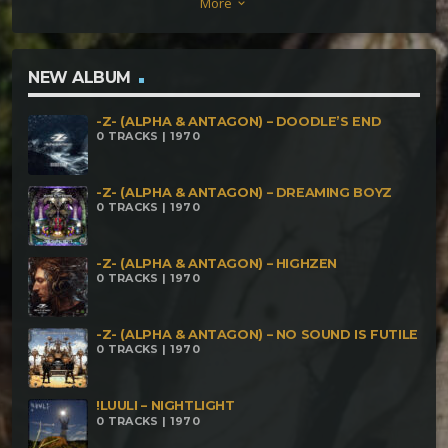
More
keyboard_arrow_down
Profundezas
NEW ALBUM
-Z- (ALPHA & ANTAGON) – DOODLE’S END
0 TRACKS | 1970
-Z- (ALPHA & ANTAGON) – DREAMING BOYZ
0 TRACKS | 1970
-Z- (ALPHA & ANTAGON) – HIGHZEN
0 TRACKS | 1970
-Z- (ALPHA & ANTAGON) – NO SOUND IS FUTILE
0 TRACKS | 1970
!LUULI – NIGHTLIGHT
0 TRACKS | 1970