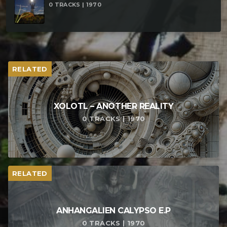
0 TRACKS | 1970
RELATED
XOLOTL – ANOTHER REALITY
0 TRACKS | 1970
RELATED
ANHANGALIEN CALYPSO E​.​P
0 TRACKS | 1970