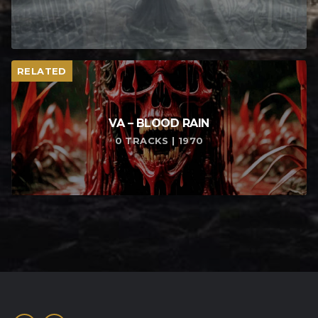
RELATED
VA – BLOOD RAIN
0 TRACKS | 1970