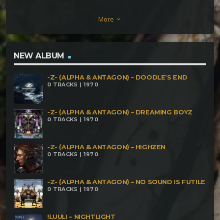
Have Many Names Secret Society – Brainwise
More
keyboard_arrow_down
Terratech vs Paraforce – Wood Alliance Unwashed
Tomato – Sladonk FaceHead – Citsillab Citsilamona
Dark Whisper – Digital Scream kanibaL holokausT –
NEW ALBUM
Hunger MeteorBurn – Killah (Bonus Track)
-Z- (ALPHA & ANTAGON) – DOODLE’S END
0 TRACKS | 1970
-Z- (ALPHA & ANTAGON) – DREAMING BOYZ
0 TRACKS | 1970
-Z- (ALPHA & ANTAGON) – HIGHZEN
0 TRACKS | 1970
-Z- (ALPHA & ANTAGON) – NO SOUND IS FUTILE
0 TRACKS | 1970
!LUULI – NIGHTLIGHT