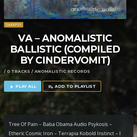
DARKPSY
VA – ANOMALISTIC
BALLISTIC (COMPILED
BY CINDERVOMIT)
/ 0 TRACKS / ANOMALISTIC RECORDS
PLAY ALL
ADD TO PLAYLIST
play_arrow
playlist_add
Tree Of Pain – Baba Obama Audio Psykosis –
Etheric Cosmic Iron – Terrapia Kobold Instinct – I