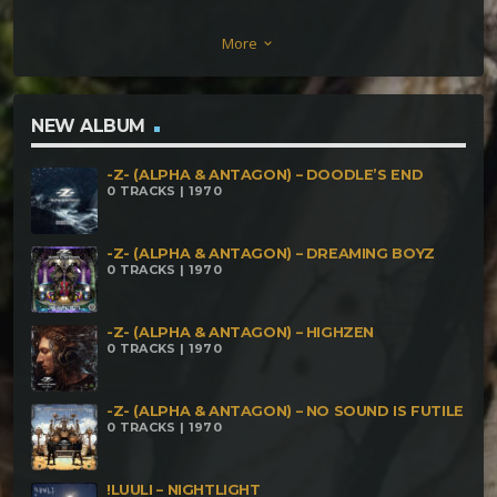
Magic Teapot Gabaa – Bootstrap Paradox
More
keyboard_arrow_down
Metaphyz – Caverne Orbitale Bryum – Unusual
Experience Greenix – El Sombrero Bethad –
Improvviso Usci Una Lacrima Dark Notes – Ancient
NEW ALBUM
Wisdom Mutaro – Ad Absurdum
-Z- (ALPHA & ANTAGON) – DOODLE’S END
0 TRACKS | 1970
-Z- (ALPHA & ANTAGON) – DREAMING BOYZ
0 TRACKS | 1970
-Z- (ALPHA & ANTAGON) – HIGHZEN
0 TRACKS | 1970
-Z- (ALPHA & ANTAGON) – NO SOUND IS FUTILE
0 TRACKS | 1970
!LUULI – NIGHTLIGHT