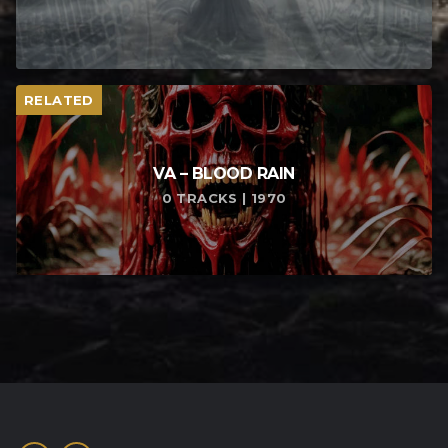
RELATED
VA – BLOOD RAIN
0 TRACKS | 1970