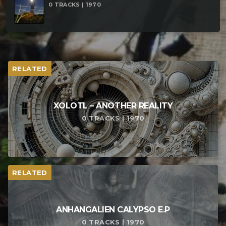
0 TRACKS | 1970
RELATED
XOLOTL – ANOTHER REALITY
0 TRACKS | 1970
RELATED
ANHANGALIEN CALYPSO E​.​P
0 TRACKS | 1970