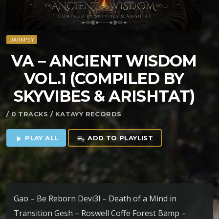
DARKPSY
VA – ANCIENT WISDOM
VOL​.​1 (COMPILED BY
SKYVIBES & ARISHTAT)
/ 0 TRACKS / KATAYY RECORDS
PLAY ALL
ADD TO PLAYLIST
play_arrow
playlist_add
Gao – Be Reborn Devi3l – Death of a Mind in
Transition Gesh – Roswell Coffe Forest Bamp –