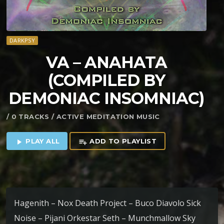
DARKPSY
VA – ANAHATA
(COMPILED BY
DEMONIAC INSOMNIAC)
/ 0 TRACKS / ACTIVE MEDITATION MUSIC
PLAY ALL
ADD TO PLAYLIST
play_arrow
playlist_add
Hagenith – Nox Death Project – Buco Diavolo Sick
Noise – Pijani Orkestar Seth – Munchmallow Sky