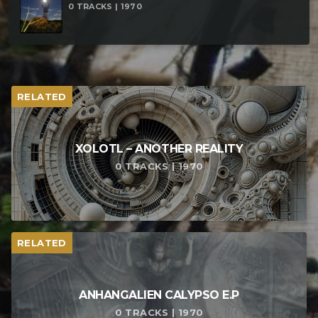
0 TRACKS | 1970
RELATED
XOLOTL – ANOTHER REALITY
0 TRACKS | 1970
RELATED
ANHANGALIEN CALYPSO E​.​P
0 TRACKS | 1970