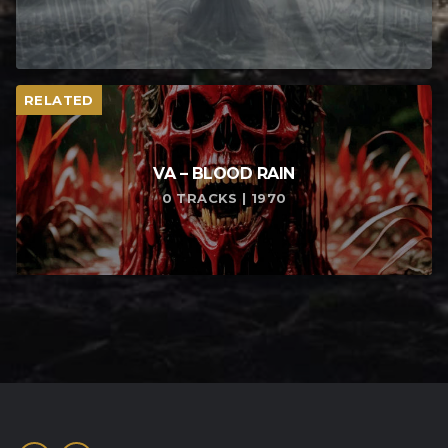
RELATED
VA – BLOOD RAIN
0 TRACKS | 1970