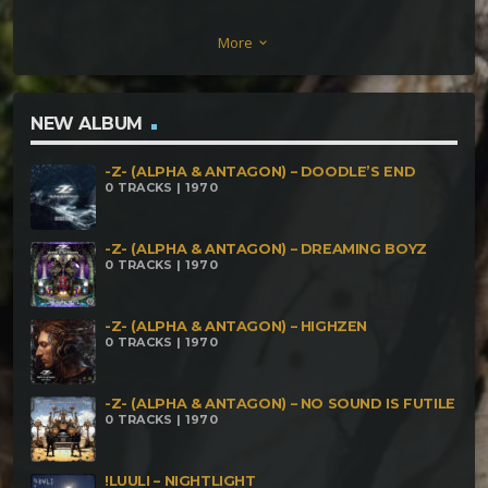
Terratech – Sentinela RippleKron – Spliff To Get
More
keyboard_arrow_down
High Fatal Discord – Fatal Error Demoniac
Insomniac – Fucking Crazy Insector & Shanti
Monkey – Super Sonic Mister Black – Dmt Molecule
NEW ALBUM
Infect Insect – Oscillate On Opiate
-Z- (ALPHA & ANTAGON) – DOODLE’S END
0 TRACKS | 1970
-Z- (ALPHA & ANTAGON) – DREAMING BOYZ
0 TRACKS | 1970
-Z- (ALPHA & ANTAGON) – HIGHZEN
0 TRACKS | 1970
-Z- (ALPHA & ANTAGON) – NO SOUND IS FUTILE
0 TRACKS | 1970
!LUULI – NIGHTLIGHT